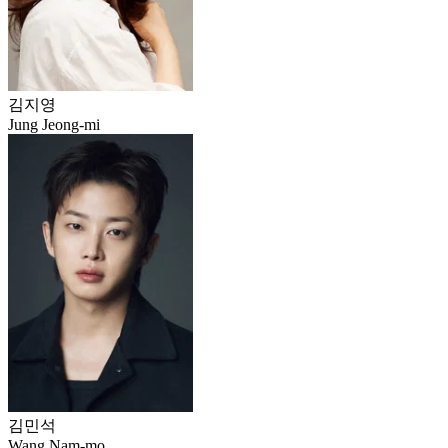
김지영
Jung Jeong-mi
김민석
Wang Nam-mo