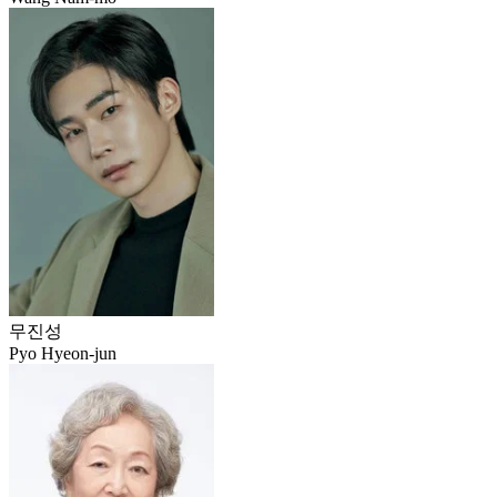
무진성
Pyo Hyeon-jun