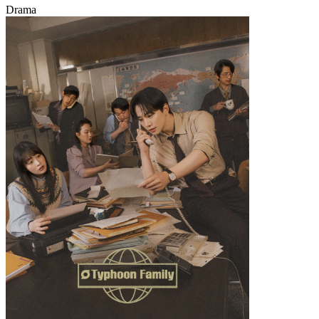
Drama