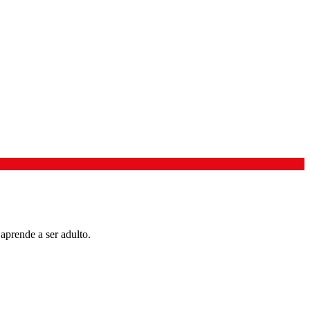
aprende a ser adulto.