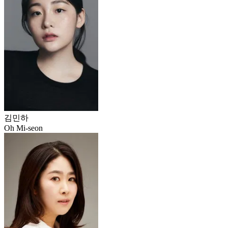
김민하
Oh Mi-seon