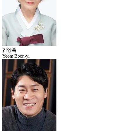
김영옥
Yeom Boon-yi