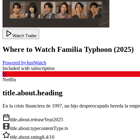
Watch Trailer
Where to Watch
Familia Typhoon
(
2025
)
Powered by
JustWatch
Included with subscription
N
Netflix
title.about.heading
En la crisis financiera de 1997, un hijo despreocupado hereda la empr
title.about.releaseYear
2025
title.about.type
contentType.tv
title.about.rating
8.4
/10