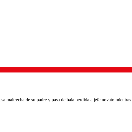
esa maltrecha de su padre y pasa de bala perdida a jefe novato mientras 