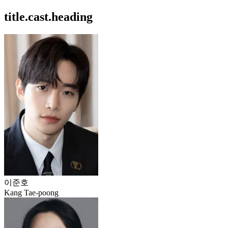
title.cast.heading
이준호
Kang Tae-poong