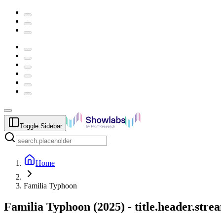
Toggle Sidebar
Home
Familia Typhoon
Familia Typhoon
(
2025
) -
title.header.str