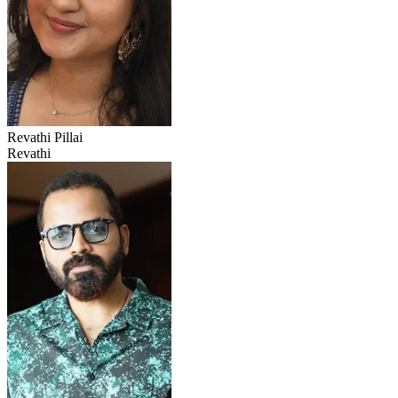
Revathi Pillai
Revathi