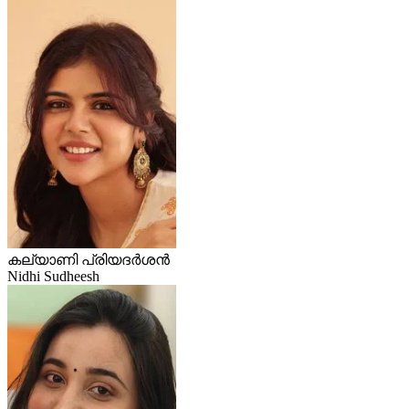
കല്യാണി പ്രിയദർശൻ
Nidhi Sudheesh