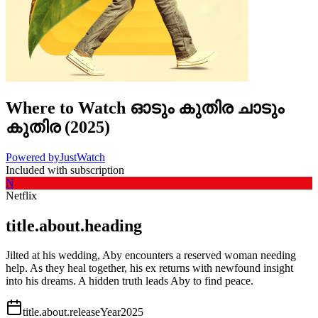
Where to Watch
ഓടും കുതിര ചാടും
കുതിര
(
2025
)
Powered by
JustWatch
Included with subscription
N
Netflix
title.about.heading
Jilted at his wedding, Aby encounters a reserved woman needing
help. As they heal together, his ex returns with newfound insight
into his dreams. A hidden truth leads Aby to find peace.
title.about.releaseYear
2025