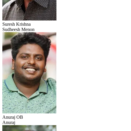
Suresh Krishna
Sudheesh Menon
Anuraj OB
Anuraj