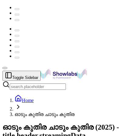
Toggle Sidebar
Home
ഓടും കുതിര ചാടും കുതിര
ഓടും കുതിര ചാടും കുതിര
(
2025
) -
title.header.streamingData