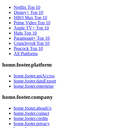
Netflix
Top 10
Disney+
Top 10
HBO Max
Top 10
Prime Video
Top 10
Apple TV+
Top 10
Hulu
Top 10
Paramount+
Top 10
Crunchyroll
Top 10
Peacock
Top 10
All Platforms
home.footer.platform
home.footer.apiAccess
home.footer.dataExport
home.footer.enterprise
home.footer.company
home.footer.aboutUs
home.footer.contact
home.footer.credits
home.footer.privacy