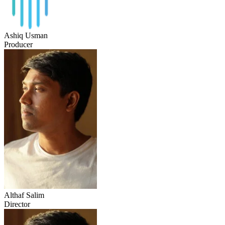
Ashiq Usman
Producer
Althaf Salim
Director