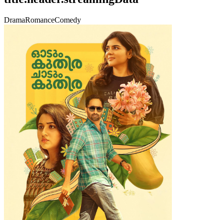
Drama
Romance
Comedy