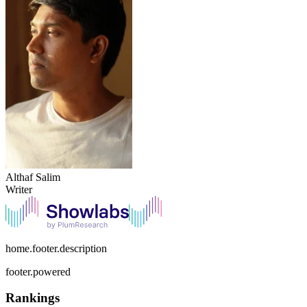
Althaf Salim
Writer
home.footer.description
footer.powered
Rankings