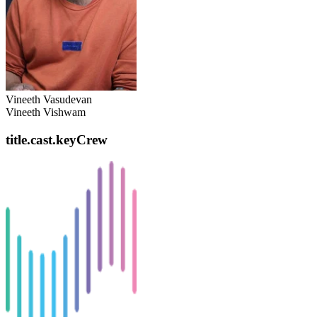
Vineeth Vasudevan
Vineeth Vishwam
title.cast.keyCrew