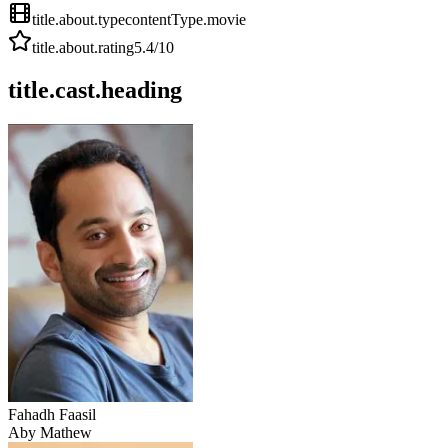
title.about.type
contentType.movie
title.about.rating
5.4
/10
title.cast.heading
Fahadh Faasil
Aby Mathew