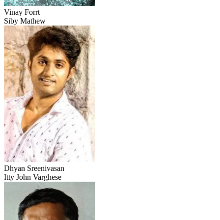
Vinay Forrt
Siby Mathew
Dhyan Sreenivasan
Itty John Varghese