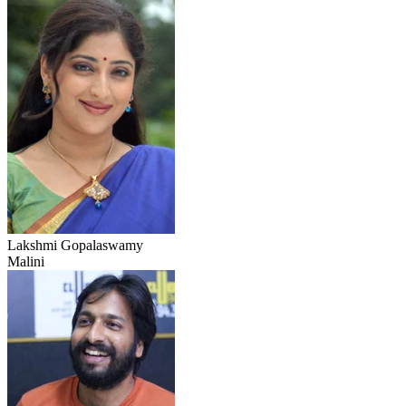
Lakshmi Gopalaswamy
Malini