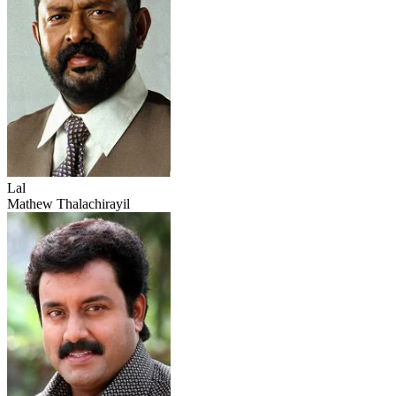
Lal
Mathew Thalachirayil