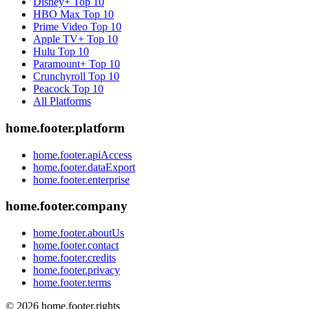
Disney+
Top 10
HBO Max
Top 10
Prime Video
Top 10
Apple TV+
Top 10
Hulu
Top 10
Paramount+
Top 10
Crunchyroll
Top 10
Peacock
Top 10
All Platforms
home.footer.platform
home.footer.apiAccess
home.footer.dataExport
home.footer.enterprise
home.footer.company
home.footer.aboutUs
home.footer.contact
home.footer.credits
home.footer.privacy
home.footer.terms
©
2026
home.footer.rights