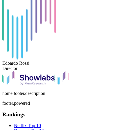
Edoardo Rossi
Director
home.footer.description
footer.powered
Rankings
Netflix
Top 10