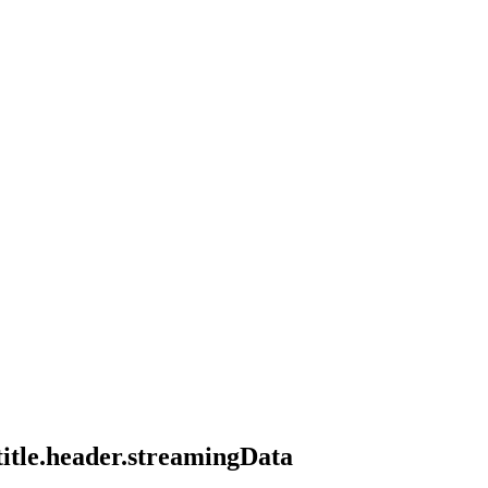
title.header.streamingData