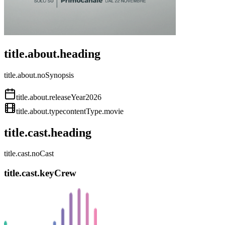
title.about.heading
title.about.noSynopsis
title.about.releaseYear
2026
title.about.type
contentType.movie
title.cast.heading
title.cast.noCast
title.cast.keyCrew