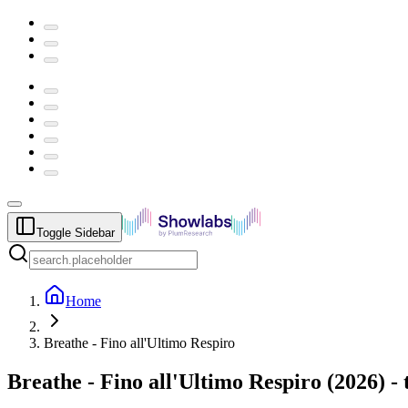
Toggle Sidebar
Home
Breathe - Fino all'Ultimo Respiro
Breathe - Fino all'Ultimo Respiro
(
2026
) -