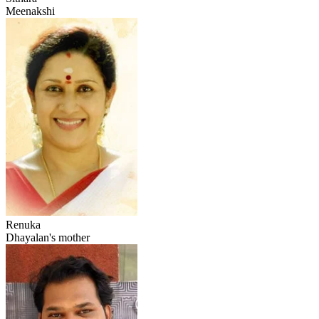
Meenakshi
Renuka
Dhayalan's mother