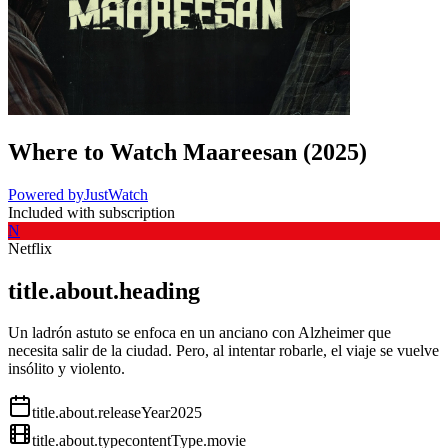
Where to Watch
Maareesan
(
2025
)
Powered by
JustWatch
Included with subscription
N
Netflix
title.about.heading
Un ladrón astuto se enfoca en un anciano con Alzheimer que
necesita salir de la ciudad. Pero, al intentar robarle, el viaje se vuelve
insólito y violento.
title.about.releaseYear
2025
title.about.type
contentType.movie