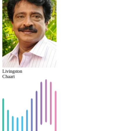
Livingston
Chaari