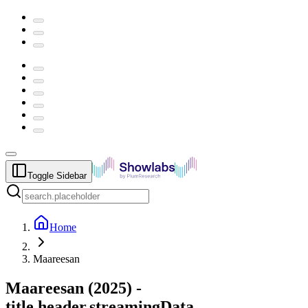
Toggle Sidebar
Home
Maareesan
Maareesan
(
2025
) -
title.header.streamingData