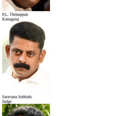
P.L. Thenappan
Kanagaraj
Saravana Subbiah
Judge