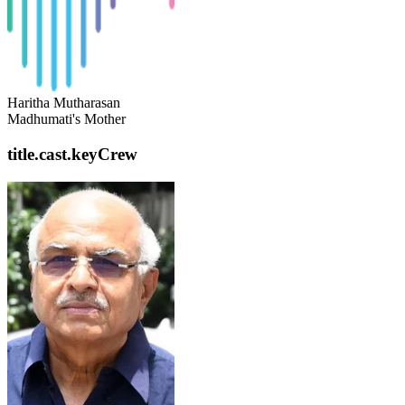
Haritha Mutharasan
Madhumati's Mother
title.cast.keyCrew