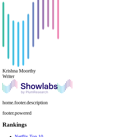
Krishna Moorthy
Writer
home.footer.description
footer.powered
Rankings
Netflix
Top 10