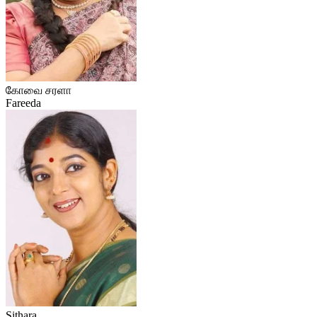
கோவை சரளா
Fareeda
Sithara