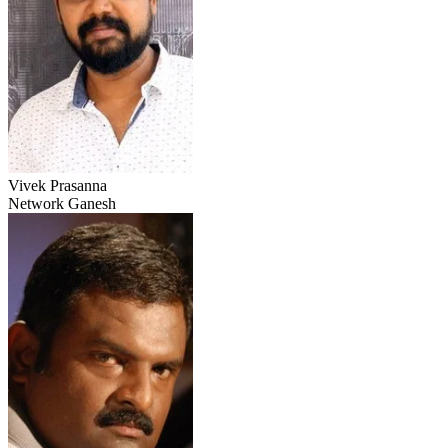
Vivek Prasanna
Network Ganesh