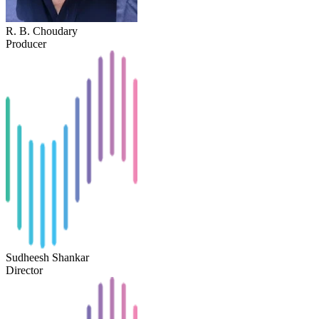
R. B. Choudary
Producer
Sudheesh Shankar
Director