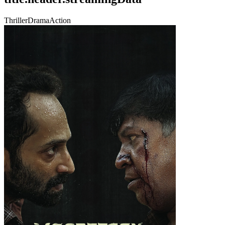
Thriller
Drama
Action