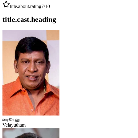
title.about.rating
7
/10
title.cast.heading
வடிவேலு
Velayutham