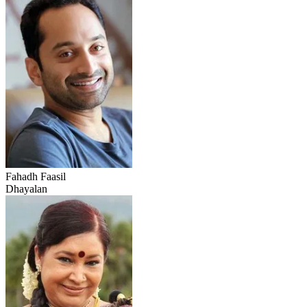
Fahadh Faasil
Dhayalan