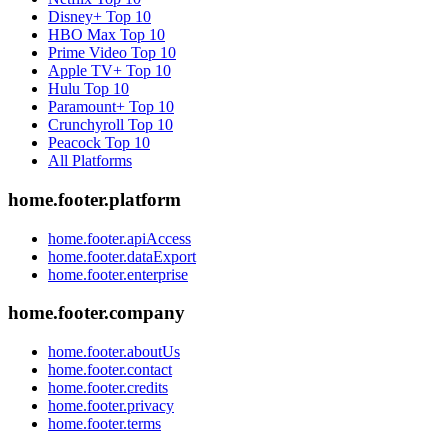
Disney+
Top 10
HBO Max
Top 10
Prime Video
Top 10
Apple TV+
Top 10
Hulu
Top 10
Paramount+
Top 10
Crunchyroll
Top 10
Peacock
Top 10
All Platforms
home.footer.platform
home.footer.apiAccess
home.footer.dataExport
home.footer.enterprise
home.footer.company
home.footer.aboutUs
home.footer.contact
home.footer.credits
home.footer.privacy
home.footer.terms