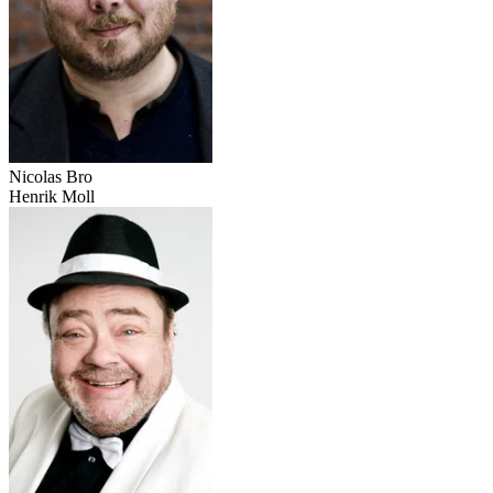
Nicolas Bro
Henrik Moll