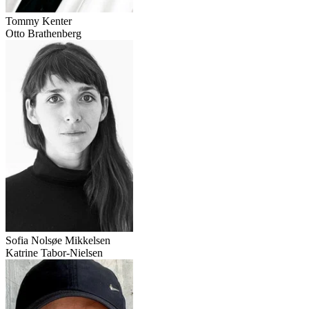
Tommy Kenter
Otto Brathenberg
Sofia Nolsøe Mikkelsen
Katrine Tabor-Nielsen