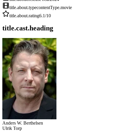
title.about.type
contentType.movie
title.about.rating
6.1
/10
title.cast.heading
Anders W. Berthelsen
Ulrik Torp