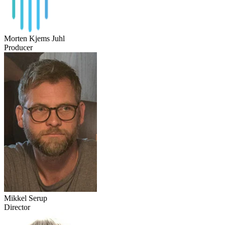
Morten Kjems Juhl
Producer
Mikkel Serup
Director