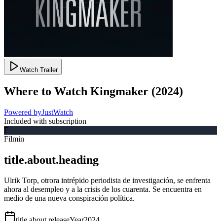
Watch Trailer
Where to Watch
Kingmaker
(
2024
)
Powered by
JustWatch
Included with subscription
F
Filmin
title.about.heading
Ulrik Torp, otrora intrépido periodista de investigación, se enfrenta
ahora al desempleo y a la crisis de los cuarenta. Se encuentra en
medio de una nueva conspiración política.
title.about.releaseYear
2024