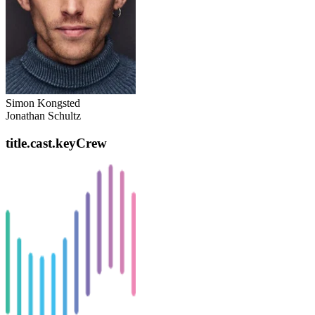
Simon Kongsted
Jonathan Schultz
title.cast.keyCrew