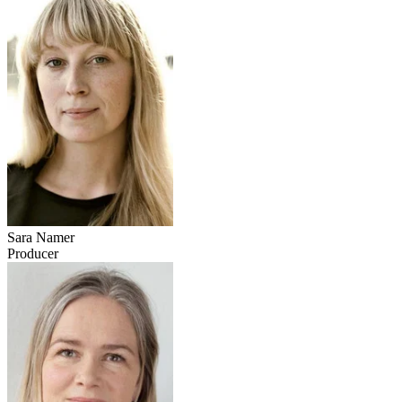
Sara Namer
Producer