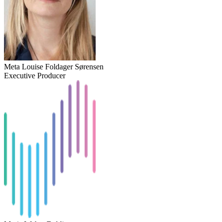
Meta Louise Foldager Sørensen
Executive Producer