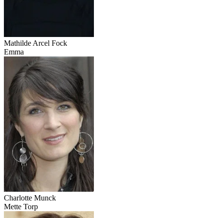
Mathilde Arcel Fock
Emma
Charlotte Munck
Mette Torp