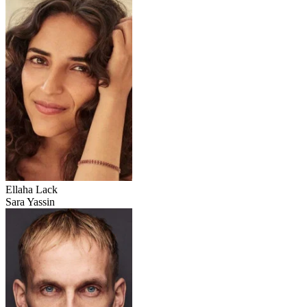
Ellaha Lack
Sara Yassin