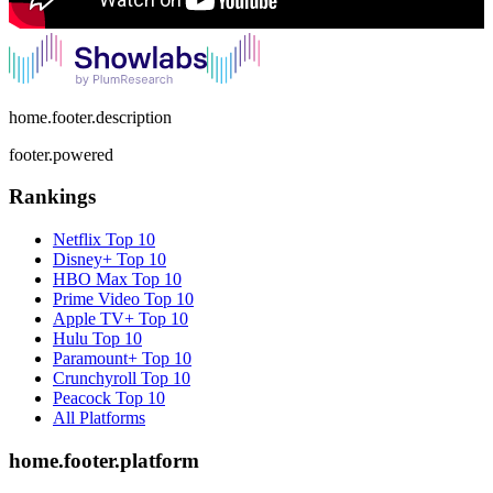
home.footer.description
footer.powered
Rankings
Netflix
Top 10
Disney+
Top 10
HBO Max
Top 10
Prime Video
Top 10
Apple TV+
Top 10
Hulu
Top 10
Paramount+
Top 10
Crunchyroll
Top 10
Peacock
Top 10
All Platforms
home.footer.platform