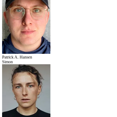
Patrick A. Hansen
Simon