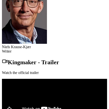
Niels Krause-Kjær
Writer
Kingmaker
-
Trailer
Watch the official trailer