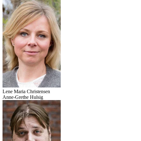
Lene Maria Christensen
Anne-Grethe Hulsig