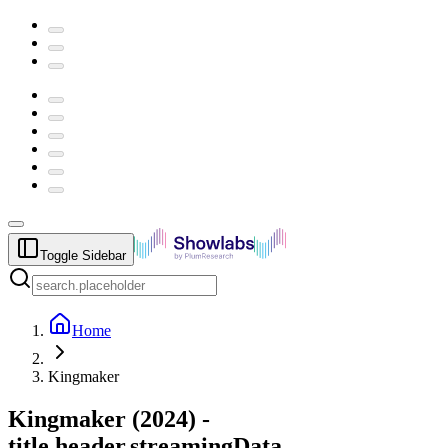
Toggle Sidebar
Home
Kingmaker
Kingmaker
(
2024
) -
title.header.streamingData