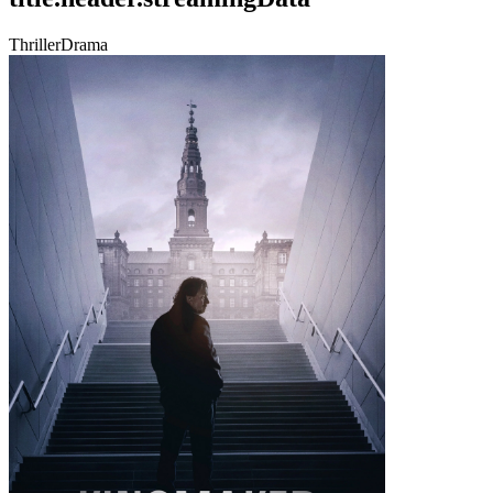
Thriller
Drama