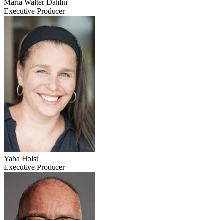
Maria Walter Dahlin
Executive Producer
Yaba Holst
Executive Producer