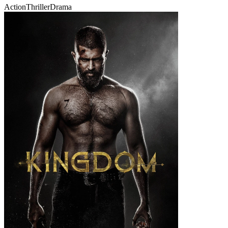
Action
Thriller
Drama