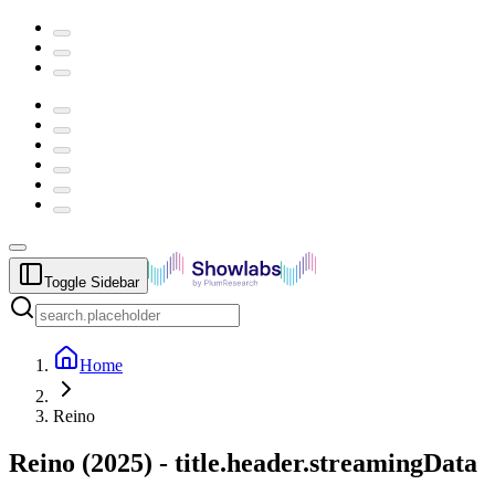
Toggle Sidebar
Home
Reino
Reino
(
2025
) -
title.header.streamingData