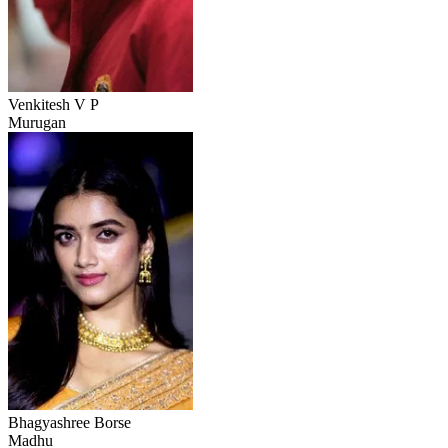
Venkitesh V P
Murugan
Bhagyashree Borse
Madhu