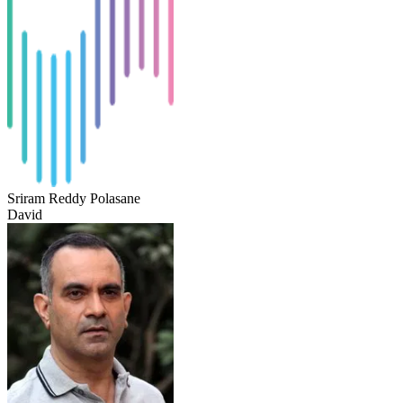
Sriram Reddy Polasane
David