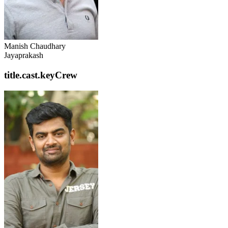
Manish Chaudhary
Jayaprakash
title.cast.keyCrew