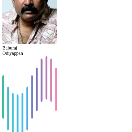
Baburaj
Odiyappan