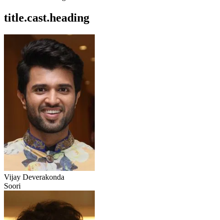
title.cast.heading
Vijay Deverakonda
Soori