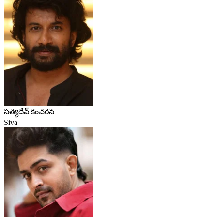
సత్యదేవ్ కంచరన
Siva