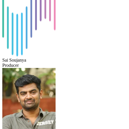
Sai Soujanya
Producer