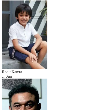
Ronit Kamra
Jr Suri