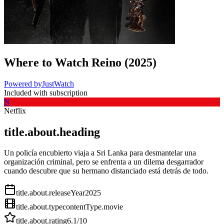
Where to Watch
Reino
(
2025
)
Powered by
JustWatch
Included with subscription
N
Netflix
title.about.heading
Un policía encubierto viaja a Sri Lanka para desmantelar una
organización criminal, pero se enfrenta a un dilema desgarrador
cuando descubre que su hermano distanciado está detrás de todo.
title.about.releaseYear
2025
title.about.type
contentType.movie
title.about.rating
6.1
/10