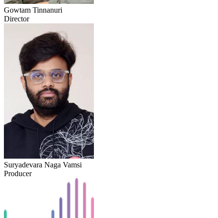
Gowtam Tinnanuri
Director
Suryadevara Naga Vamsi
Producer