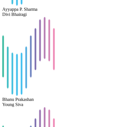
Ayyappa P. Sharma
Divi Bhairagi
Bhanu Prakashan
Young Siva