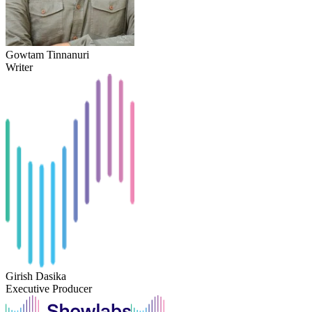
Gowtam Tinnanuri
Writer
Girish Dasika
Executive Producer