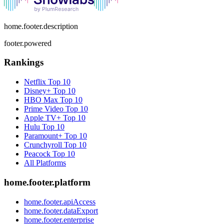
home.footer.description
footer.powered
Rankings
Netflix
Top 10
Disney+
Top 10
HBO Max
Top 10
Prime Video
Top 10
Apple TV+
Top 10
Hulu
Top 10
Paramount+
Top 10
Crunchyroll
Top 10
Peacock
Top 10
All Platforms
home.footer.platform
home.footer.apiAccess
home.footer.dataExport
home.footer.enterprise