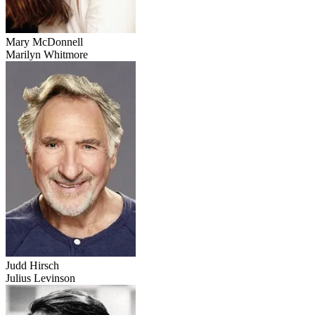
Mary McDonnell
Marilyn Whitmore
Judd Hirsch
Julius Levinson