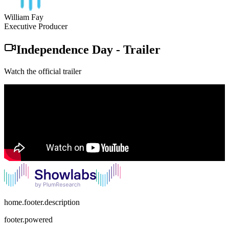
William Fay
Executive Producer
Independence Day
-
Trailer
Watch the official trailer
home.footer.description
footer.powered