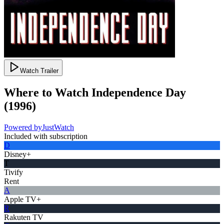
Watch Trailer
Where to Watch
Independence Day
(
1996
)
Powered by
JustWatch
Included with subscription
D
Disney+
T
Tivify
Rent
A
Apple TV+
R
Rakuten TV