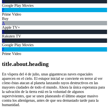
G
Google Play Movies
P
Prime Video
Buy
A
Apple TV+
R
Rakuten TV
G
Google Play Movies
P
Prime Video
title.about.heading
En víspera del 4 de julio, unas gigantescas naves espaciales
aparecen en el cielo. El estupor inicial se convierte en terror al ver
cómo éstas atacan al planeta lanzando rayos destructivos en las
mayores ciudades de todo el mundo. Ahora la única esperanza para
la salvación de la tierra está en la voluntad de algunos
supervivientes, que se unen planeando el último ataque masivo
contra los alienígenas, antes de que sea demasiado tarde para la
humanidad.