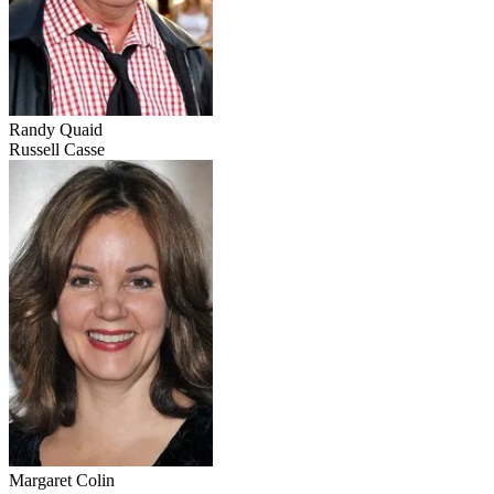
Randy Quaid
Russell Casse
Margaret Colin