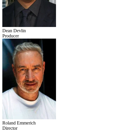
Dean Devlin
Producer
Roland Emmerich
Director