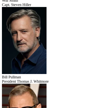
Will Smith
Capt. Steven Hiller
Bill Pullman
President Thomas J. Whitmore