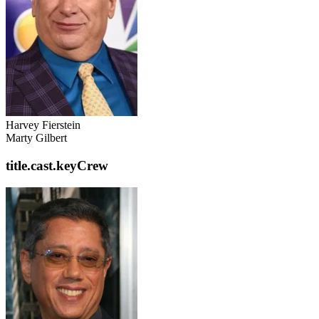
Harvey Fierstein
Marty Gilbert
title.cast.keyCrew