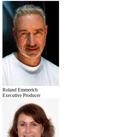
Roland Emmerich
Executive Producer