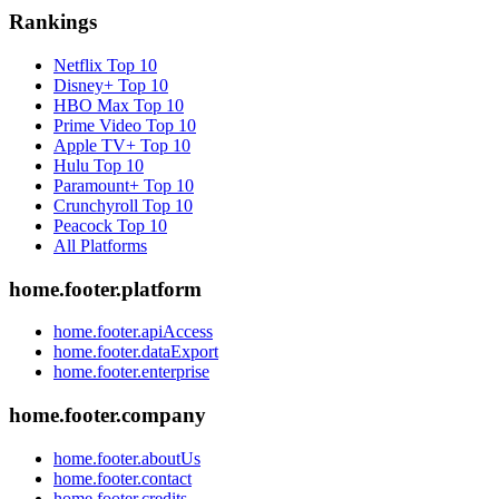
Rankings
Netflix
Top 10
Disney+
Top 10
HBO Max
Top 10
Prime Video
Top 10
Apple TV+
Top 10
Hulu
Top 10
Paramount+
Top 10
Crunchyroll
Top 10
Peacock
Top 10
All Platforms
home.footer.platform
home.footer.apiAccess
home.footer.dataExport
home.footer.enterprise
home.footer.company
home.footer.aboutUs
home.footer.contact
home.footer.credits