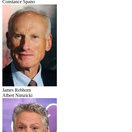
Constance Spano
James Rebhorn
Albert Nimzicki