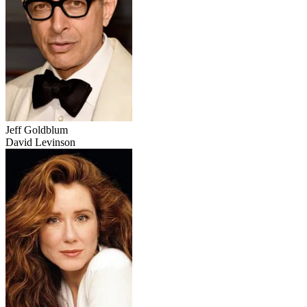
Jeff Goldblum
David Levinson