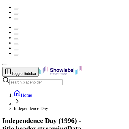
Toggle Sidebar
Home
Independence Day
Independence Day
(
1996
) -
title.header.streamingData