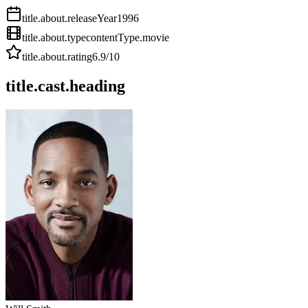
title.about.releaseYear
1996
title.about.type
contentType.movie
title.about.rating
6.9
/10
title.cast.heading