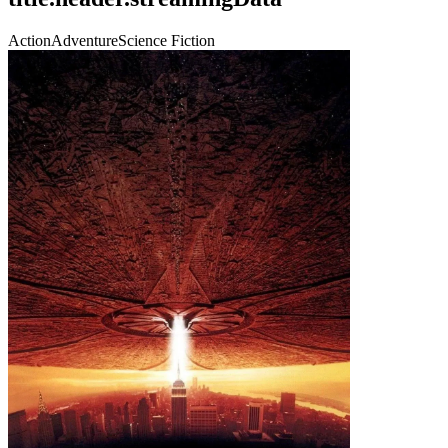
Action
Adventure
Science Fiction