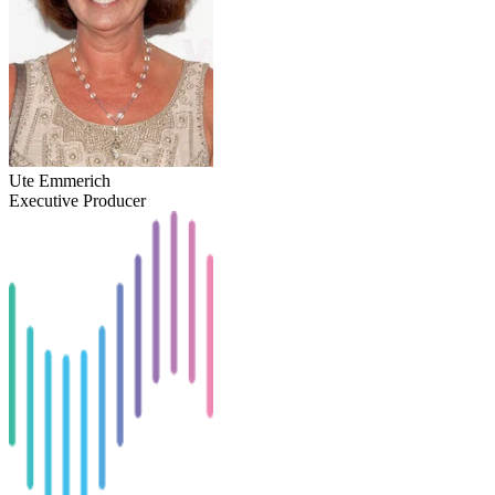
Ute Emmerich
Executive Producer