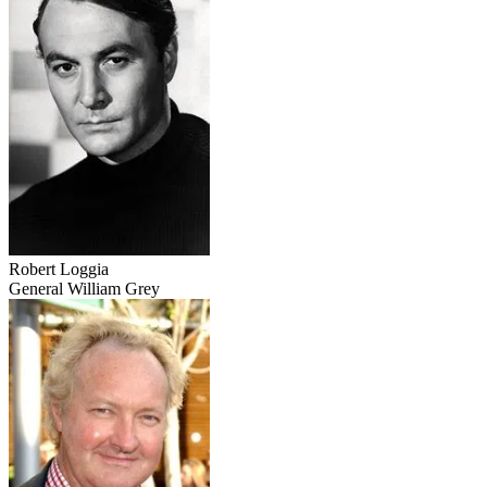
Robert Loggia
General William Grey