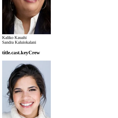
Kaliko Kauahi
Sandra Kaluiokalani
title.cast.keyCrew