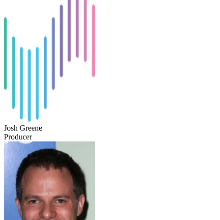
Josh Greene
Producer