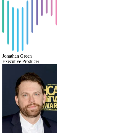
Jonathan Green
Executive Producer