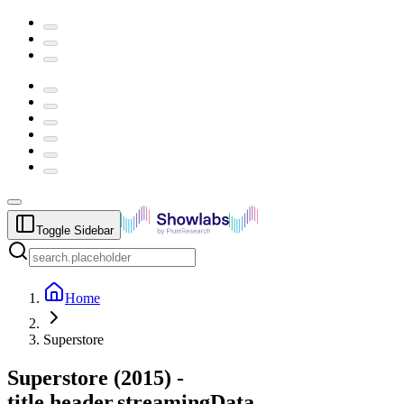
Toggle Sidebar
Home
Superstore
Superstore
(
2015
) -
title.header.streamingData