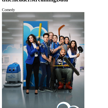
Comedy