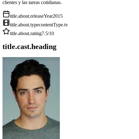
clientes y las tareas cotidianas.
title.about.releaseYear
2015
title.about.type
contentType.tv
title.about.rating
7.5
/10
title.cast.heading