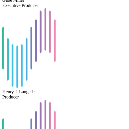
Gabe Miller
Executive Producer
Henry J. Lange Jr.
Producer