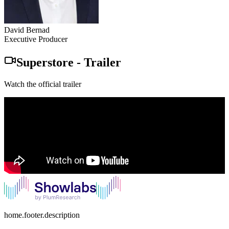
David Bernad
Executive Producer
Superstore
-
Trailer
Watch the official trailer
home.footer.description