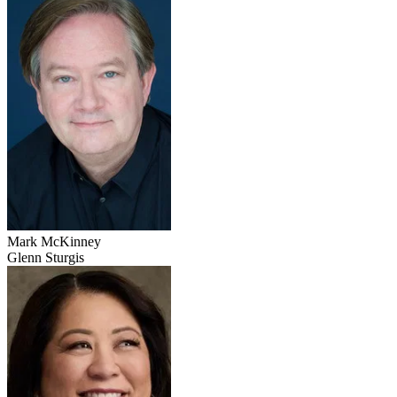
Mark McKinney
Glenn Sturgis