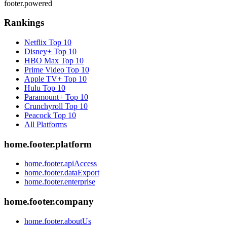
footer.powered
Rankings
Netflix
Top 10
Disney+
Top 10
HBO Max
Top 10
Prime Video
Top 10
Apple TV+
Top 10
Hulu
Top 10
Paramount+
Top 10
Crunchyroll
Top 10
Peacock
Top 10
All Platforms
home.footer.platform
home.footer.apiAccess
home.footer.dataExport
home.footer.enterprise
home.footer.company
home.footer.aboutUs