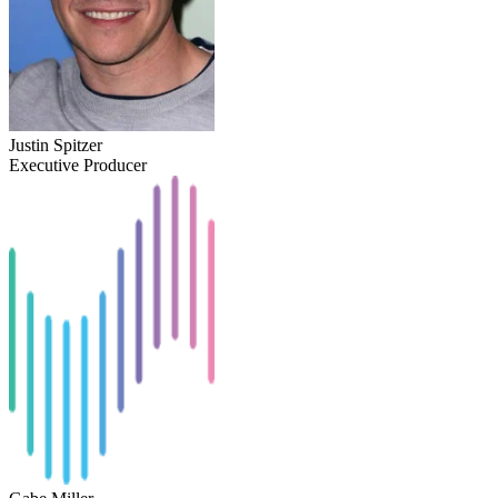
Justin Spitzer
Executive Producer