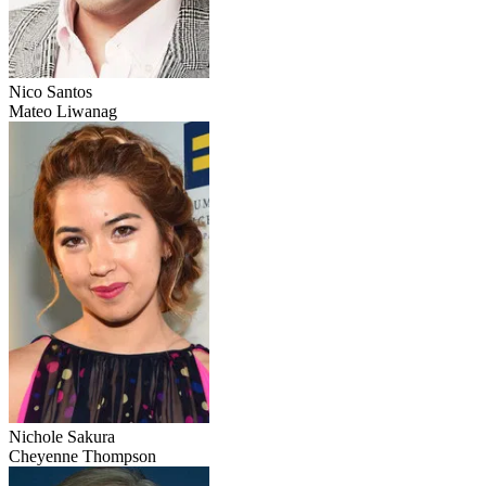
Nico Santos
Mateo Liwanag
Nichole Sakura
Cheyenne Thompson