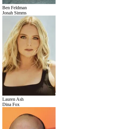
Ben Feldman
Jonah Simms
Lauren Ash
Dina Fox