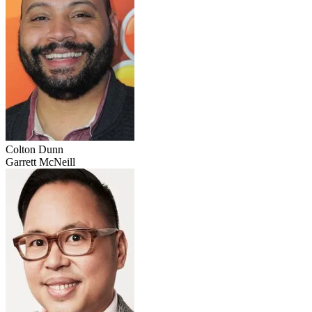
Colton Dunn
Garrett McNeill