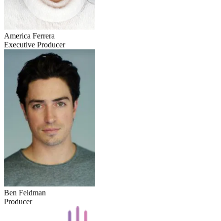
America Ferrera
Executive Producer
Ben Feldman
Producer