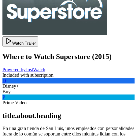
Watch Trailer
Where to Watch
Superstore
(
2015
)
Powered by
JustWatch
Included with subscription
D
Disney+
Buy
P
Prime Video
title.about.heading
En una gran tienda de San Luis, unos empleados con personalidades
fuera de lo común se soportan entre ellos mientras lidian con los