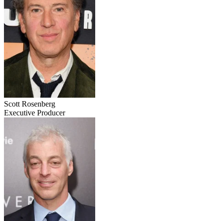
Scott Rosenberg
Executive Producer