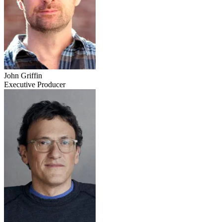
John Griffin
Executive Producer