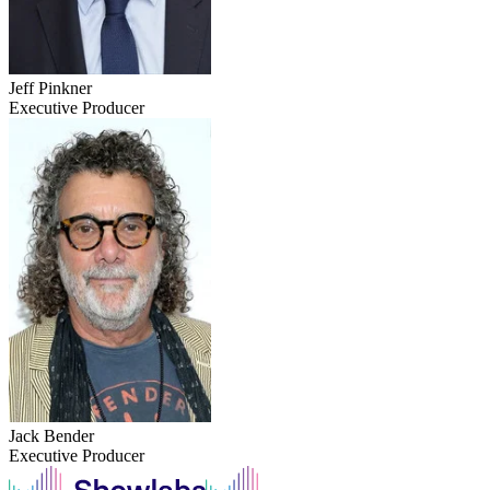
Jeff Pinkner
Executive Producer
Jack Bender
Executive Producer