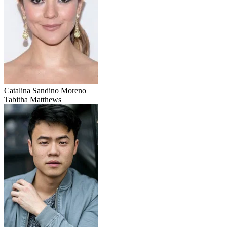
Catalina Sandino Moreno
Tabitha Matthews