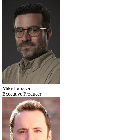
Mike Larocca
Executive Producer