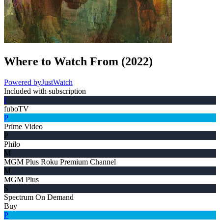
Where to Watch
From
(
2022
)
Powered by
JustWatch
Included with subscription
f
fuboTV
P
Prime Video
P
Philo
M
MGM Plus Roku Premium Channel
M
MGM Plus
S
Spectrum On Demand
Buy
P