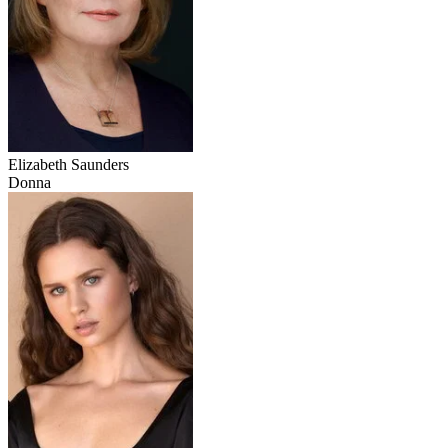
Elizabeth Saunders
Donna