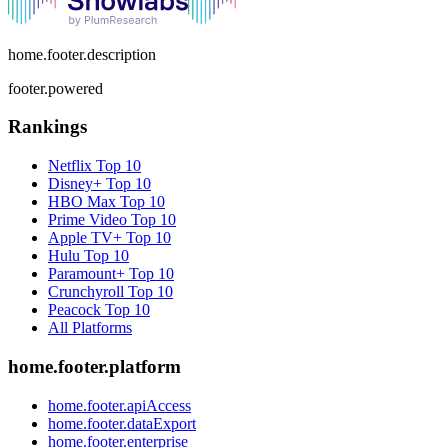
home.footer.description
footer.powered
Rankings
Netflix
Top 10
Disney+
Top 10
HBO Max
Top 10
Prime Video
Top 10
Apple TV+
Top 10
Hulu
Top 10
Paramount+
Top 10
Crunchyroll
Top 10
Peacock
Top 10
All Platforms
home.footer.platform
home.footer.apiAccess
home.footer.dataExport
home.footer.enterprise