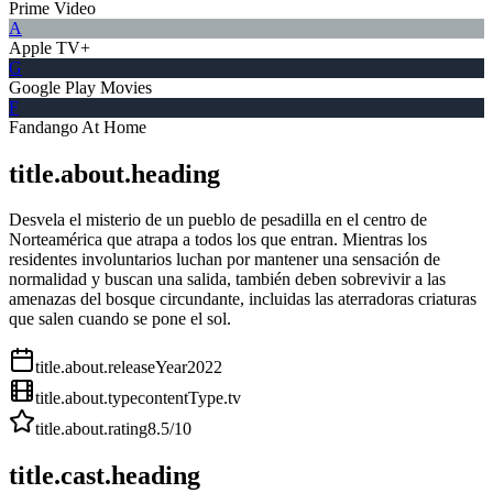
Prime Video
A
Apple TV+
G
Google Play Movies
F
Fandango At Home
title.about.heading
Desvela el misterio de un pueblo de pesadilla en el centro de
Norteamérica que atrapa a todos los que entran. Mientras los
residentes involuntarios luchan por mantener una sensación de
normalidad y buscan una salida, también deben sobrevivir a las
amenazas del bosque circundante, incluidas las aterradoras criaturas
que salen cuando se pone el sol.
title.about.releaseYear
2022
title.about.type
contentType.tv
title.about.rating
8.5
/10
title.cast.heading