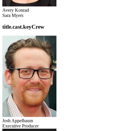
Avery Konrad
Sara Myers
title.cast.keyCrew
Josh Appelbaum
Executive Producer