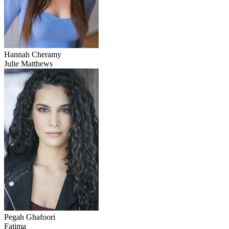
Hannah Cheramy
Julie Matthews
Pegah Ghafoori
Fatima