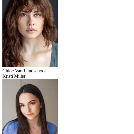
Chloe Van Landschoot
Kristi Miller