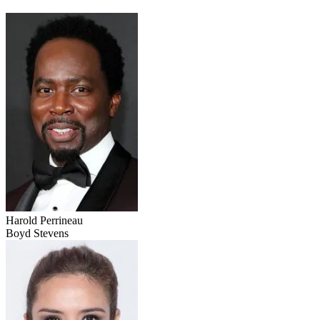
Harold Perrineau
Boyd Stevens