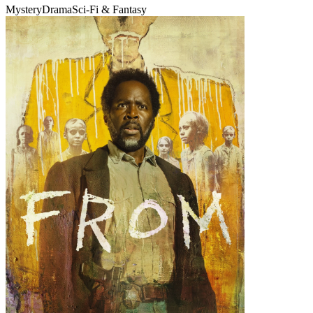
Mystery
Drama
Sci-Fi & Fantasy