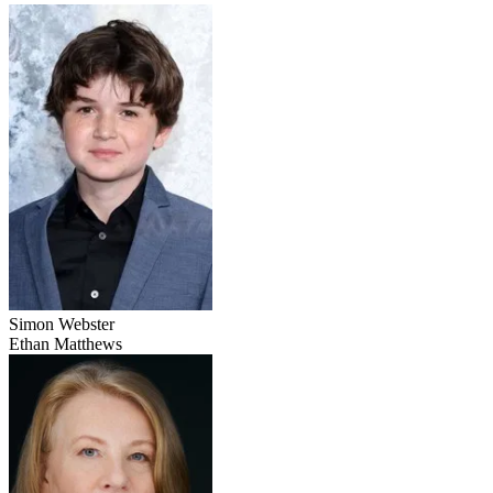
Simon Webster
Ethan Matthews