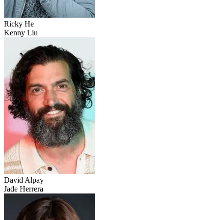
Ricky He
Kenny Liu
David Alpay
Jade Herrera