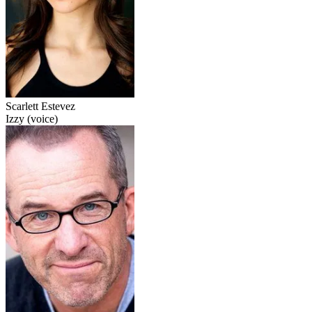
Scarlett Estevez
Izzy (voice)