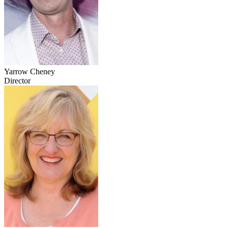
Yarrow Cheney
Director