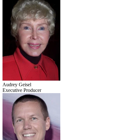
Audrey Geisel
Executive Producer