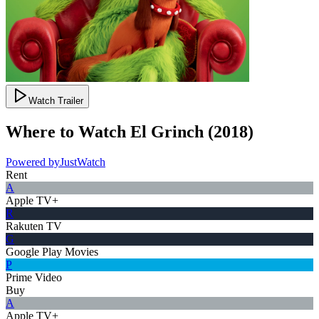
Watch Trailer
Where to Watch
El Grinch
(
2018
)
Powered by
JustWatch
Rent
A
Apple TV+
R
Rakuten TV
G
Google Play Movies
P
Prime Video
Buy
A
Apple TV+