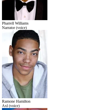
Pharrell Williams
Narrator (voice)
Ramone Hamilton
Axl (voice)