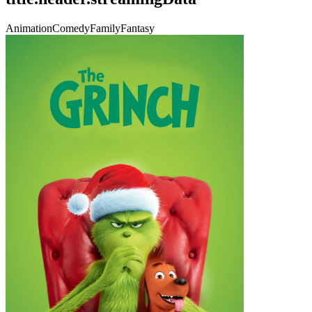
Animation
Comedy
Family
Fantasy