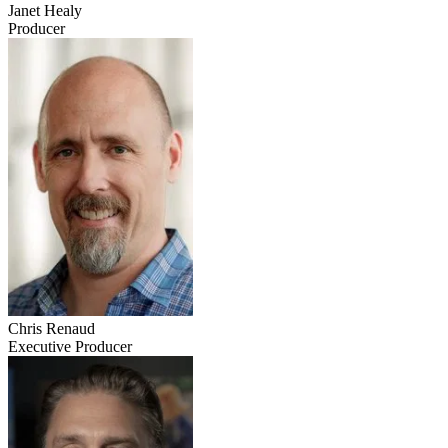
Janet Healy
Producer
Chris Renaud
Executive Producer