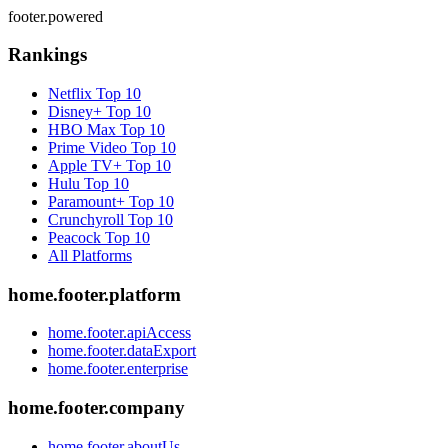
footer.powered
Rankings
Netflix
Top 10
Disney+
Top 10
HBO Max
Top 10
Prime Video
Top 10
Apple TV+
Top 10
Hulu
Top 10
Paramount+
Top 10
Crunchyroll
Top 10
Peacock
Top 10
All Platforms
home.footer.platform
home.footer.apiAccess
home.footer.dataExport
home.footer.enterprise
home.footer.company
home.footer.aboutUs