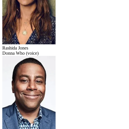
Rashida Jones
Donna Who (voice)