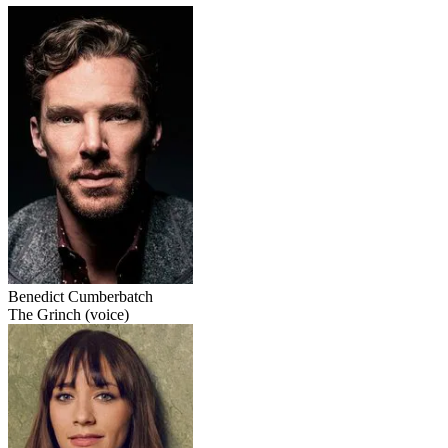
Benedict Cumberbatch
The Grinch (voice)