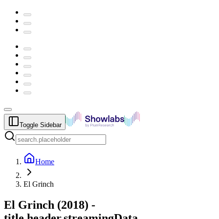
Toggle Sidebar
Home
El Grinch
El Grinch
(
2018
) -
title.header.streamingData