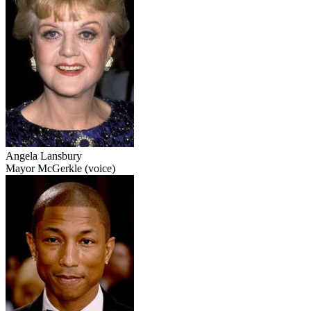
Angela Lansbury
Mayor McGerkle (voice)