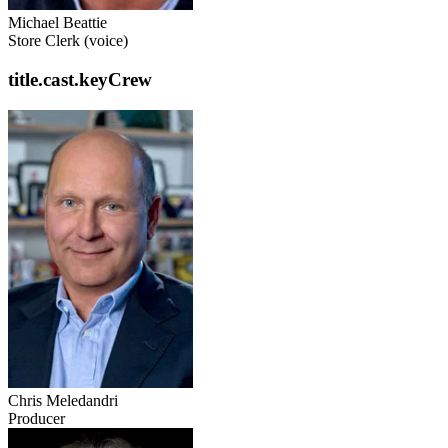
Michael Beattie
Store Clerk (voice)
title.cast.keyCrew
Chris Meledandri
Producer