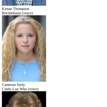
Kenan Thompson
Bricklebaum (voice)
Cameron Seely
Cindy-Lou Who (voice)