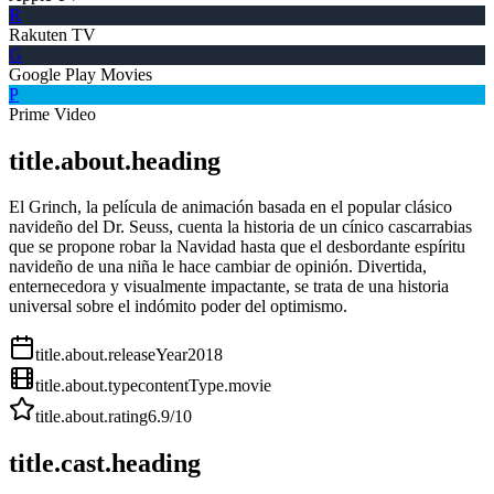
R
Rakuten TV
G
Google Play Movies
P
Prime Video
title.about.heading
El Grinch, la película de animación basada en el popular clásico
navideño del Dr. Seuss, cuenta la historia de un cínico cascarrabias
que se propone robar la Navidad hasta que el desbordante espíritu
navideño de una niña le hace cambiar de opinión. Divertida,
enternecedora y visualmente impactante, se trata de una historia
universal sobre el indómito poder del optimismo.
title.about.releaseYear
2018
title.about.type
contentType.movie
title.about.rating
6.9
/10
title.cast.heading