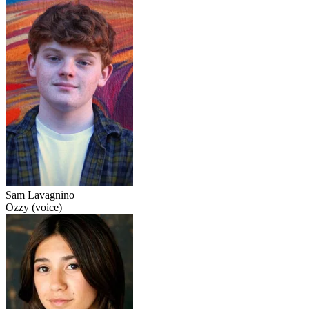
Sam Lavagnino
Ozzy (voice)