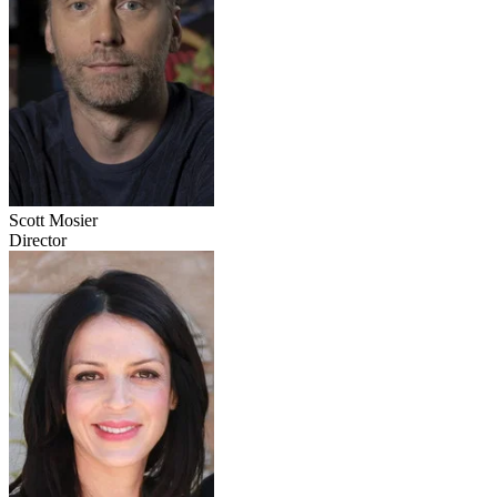
Scott Mosier
Director