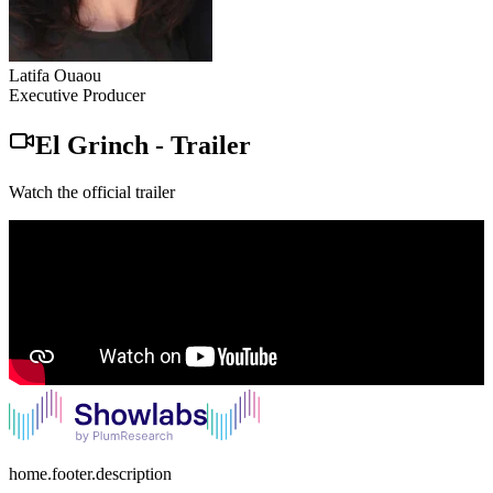
Latifa Ouaou
Executive Producer
El Grinch
-
Trailer
Watch the official trailer
home.footer.description