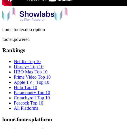
home.footer.description
footer.powered
Rankings
Netflix
Top 10
Disney+
Top 10
HBO Max
Top 10
Prime Video
Top 10
Apple TV+
Top 10
Hulu
Top 10
Paramount+
Top 10
Crunchyroll
Top 10
Peacock
Top 10
All Platforms
home.footer.platform