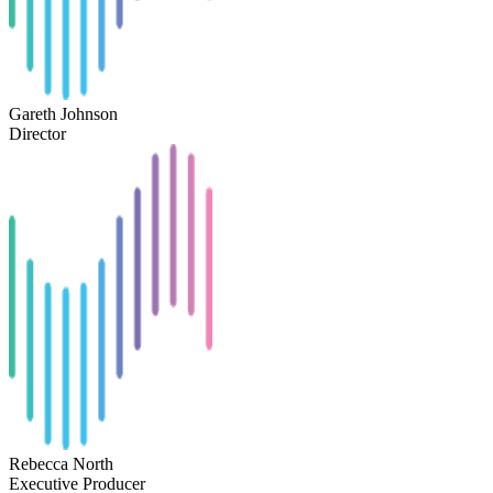
Gareth Johnson
Director
Rebecca North
Executive Producer