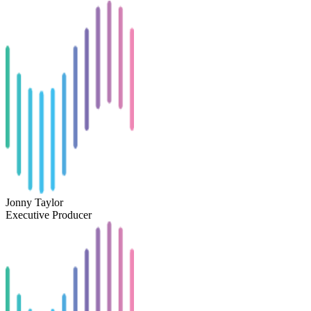
Jonny Taylor
Executive Producer