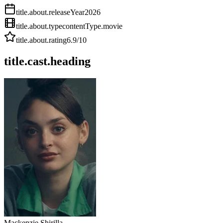
title.about.releaseYear
2026
title.about.type
contentType.movie
title.about.rating
6.9
/10
title.cast.heading
Mackenzie Shirilla