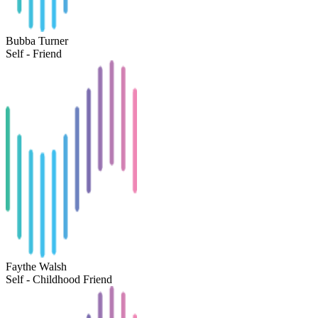
Bubba Turner
Self - Friend
Faythe Walsh
Self - Childhood Friend