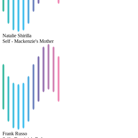
Natalie Shirilla
Self - Mackenzie's Mother
Frank Russo