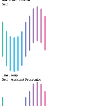
Self
Tim Troup
Self - Assistant Prosecutor