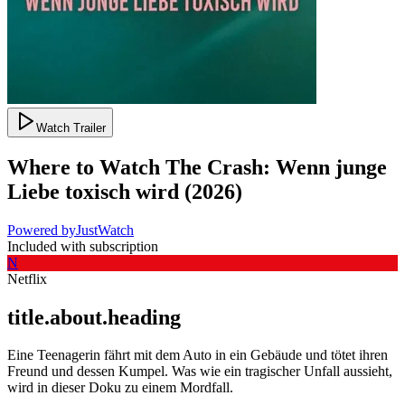
Watch Trailer
Where to Watch
The Crash: Wenn junge
Liebe toxisch wird
(
2026
)
Powered by
JustWatch
Included with subscription
N
Netflix
title.about.heading
Eine Teenagerin fährt mit dem Auto in ein Gebäude und tötet ihren
Freund und dessen Kumpel. Was wie ein tragischer Unfall aussieht,
wird in dieser Doku zu einem Mordfall.