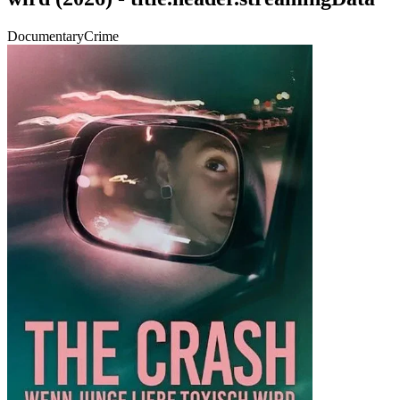
Documentary
Crime