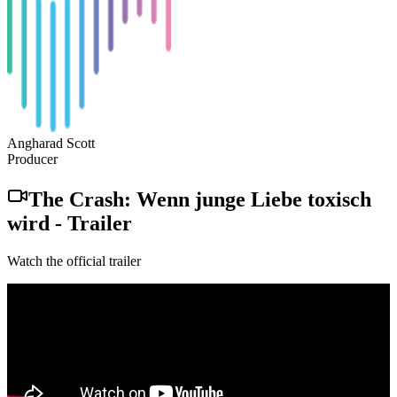
Angharad Scott
Producer
The Crash: Wenn junge Liebe toxisch
wird
-
Trailer
Watch the official trailer