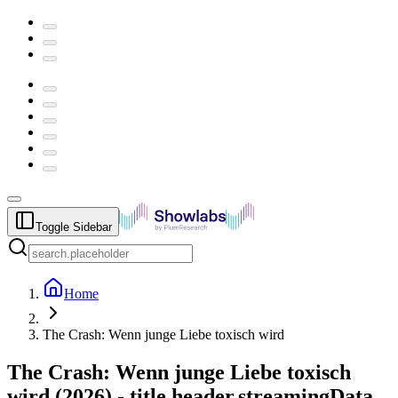
Toggle Sidebar
Home
The Crash: Wenn junge Liebe toxisch wird
The Crash: Wenn junge Liebe toxisch
wird
(
2026
) -
title.header.streamingData