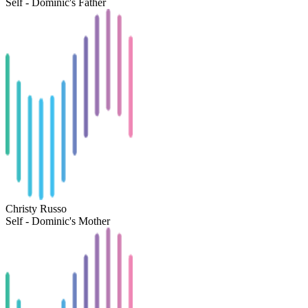
Self - Dominic's Father
Christy Russo
Self - Dominic's Mother