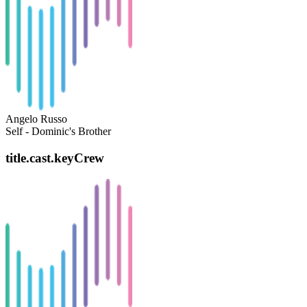
Angelo Russo
Self - Dominic's Brother
title.cast.keyCrew