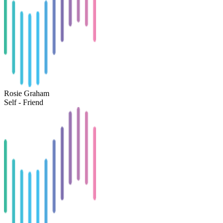
Rosie Graham
Self - Friend