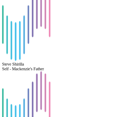
Steve Shirilla
Self - Mackenzie's Father