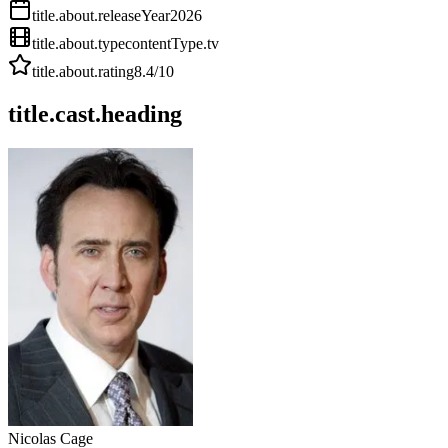
title.about.releaseYear
2026
title.about.type
contentType.tv
title.about.rating
8.4
/10
title.cast.heading
Nicolas Cage