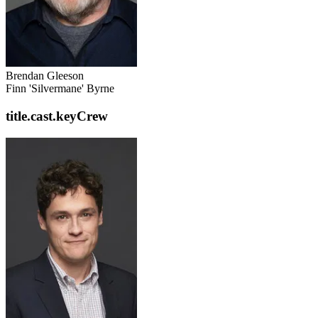
Brendan Gleeson
Finn 'Silvermane' Byrne
title.cast.keyCrew