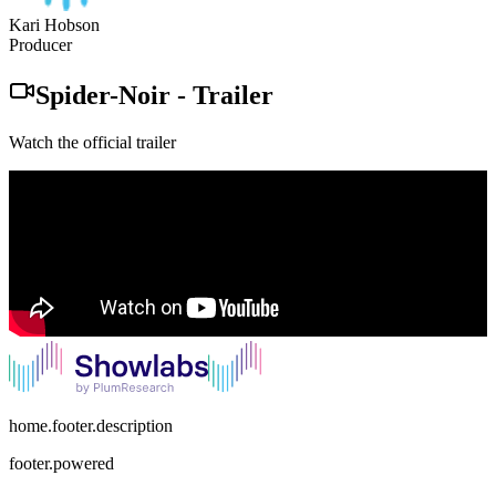
Kari Hobson
Producer
Spider-Noir
-
Trailer
Watch the official trailer
home.footer.description
footer.powered