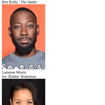
Ben Reilly / The Spider
Lamorne Morris
Joe 'Robbie' Robertson