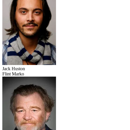
Jack Huston
Flint Marko