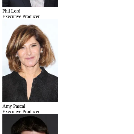
Phil Lord
Executive Producer
Amy Pascal
Executive Producer