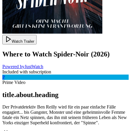
Watch Trailer
Where to Watch
Spider-Noir
(
2026
)
Powered by
JustWatch
Included with subscription
P
Prime Video
title.about.heading
Der Privatdetektiv Ben Reilly wird für ein paar einfache Fälle
engagiert... bis Gangster, Monster und eine geheimnisvolle Femme
fatale ein Netz spinnen, das ihn mit seinem früheren Leben als New
Yorks einziger Superheld konfrontiert, der "Spinne".