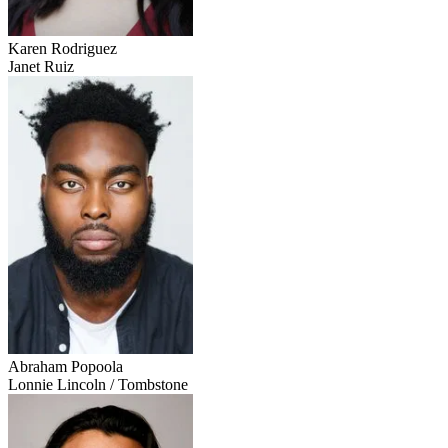
Karen Rodriguez
Janet Ruiz
Abraham Popoola
Lonnie Lincoln / Tombstone