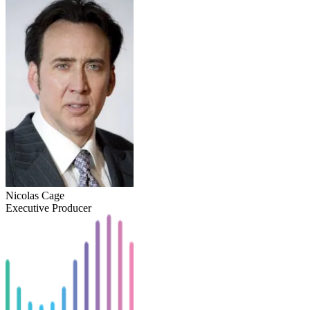
Nicolas Cage
Executive Producer