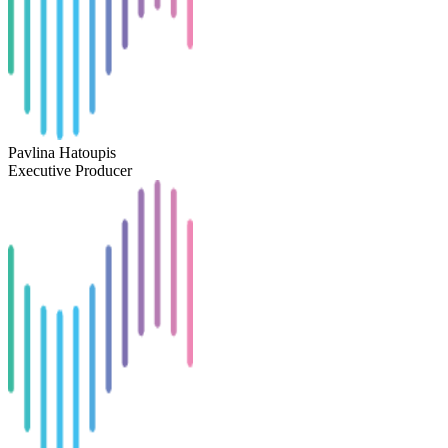
Pavlina Hatoupis
Executive Producer