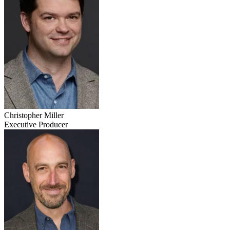
Christopher Miller
Executive Producer