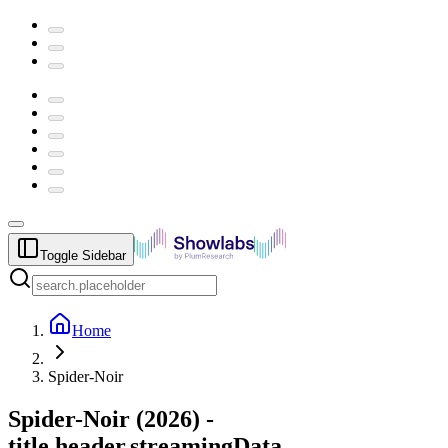
Toggle Sidebar
Home
Spider-Noir
Spider-Noir
(
2026
) -
title.header.streamingData