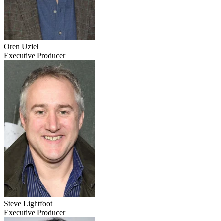
Oren Uziel
Executive Producer
Steve Lightfoot
Executive Producer