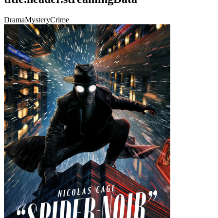
Drama
Mystery
Crime