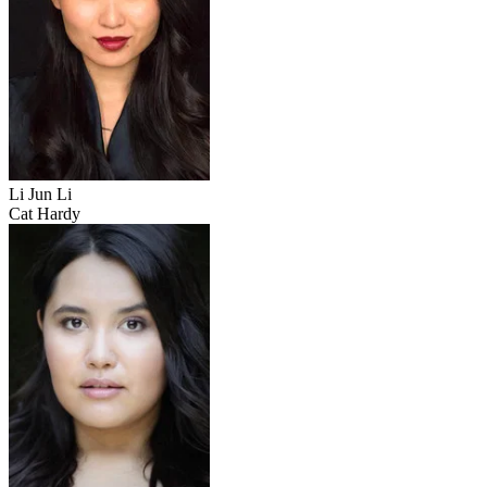
Li Jun Li
Cat Hardy