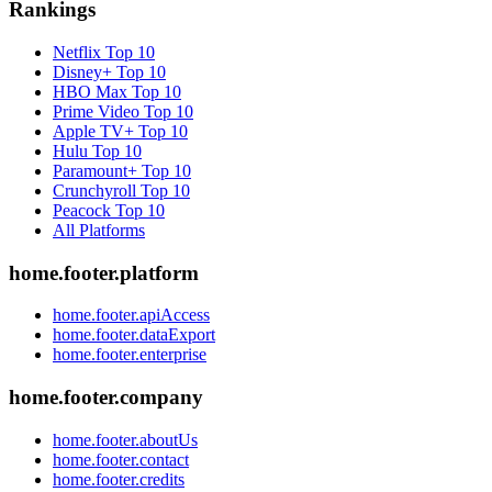
Rankings
Netflix
Top 10
Disney+
Top 10
HBO Max
Top 10
Prime Video
Top 10
Apple TV+
Top 10
Hulu
Top 10
Paramount+
Top 10
Crunchyroll
Top 10
Peacock
Top 10
All Platforms
home.footer.platform
home.footer.apiAccess
home.footer.dataExport
home.footer.enterprise
home.footer.company
home.footer.aboutUs
home.footer.contact
home.footer.credits