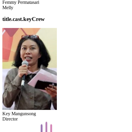
Femmy Permatasari
Melly
title.cast.keyCrew
Key Mangunsong
Director