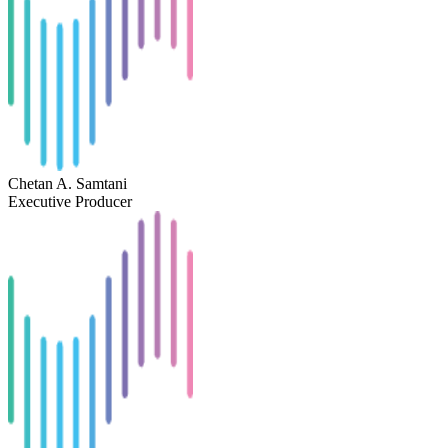
Chetan A. Samtani
Executive Producer