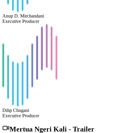
Anup D. Mirchandani
Executive Producer
Dilip Chugani
Executive Producer
Mertua Ngeri Kali
-
Trailer