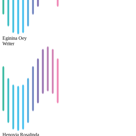
Eginina Oey
Writer
Henovia Rosalinda