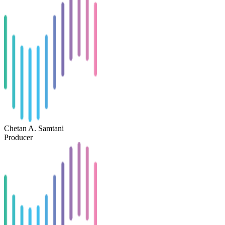
Chetan A. Samtani
Producer