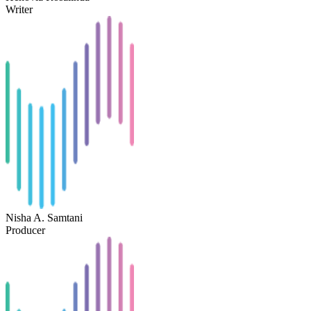
Writer
Nisha A. Samtani
Producer