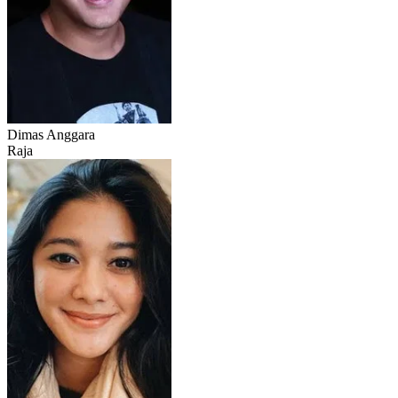
Dimas Anggara
Raja