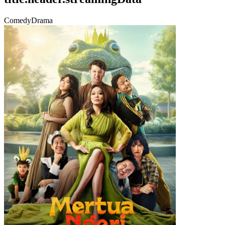
Comedy
Drama