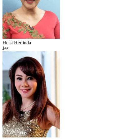
Helsi Herlinda
Jesi