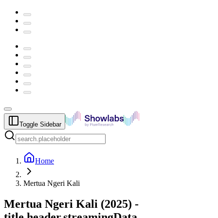
Toggle Sidebar
Home
Mertua Ngeri Kali
Mertua Ngeri Kali
(
2025
) -
title.header.streamingData