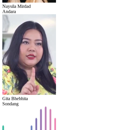
Naysila Mirdad
Andara
Gita Bhebhita
Sondang