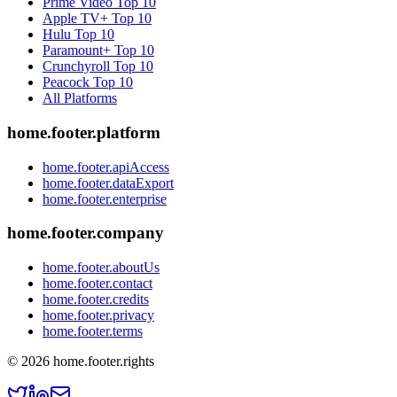
Prime Video
Top 10
Apple TV+
Top 10
Hulu
Top 10
Paramount+
Top 10
Crunchyroll
Top 10
Peacock
Top 10
All Platforms
home.footer.platform
home.footer.apiAccess
home.footer.dataExport
home.footer.enterprise
home.footer.company
home.footer.aboutUs
home.footer.contact
home.footer.credits
home.footer.privacy
home.footer.terms
©
2026
home.footer.rights