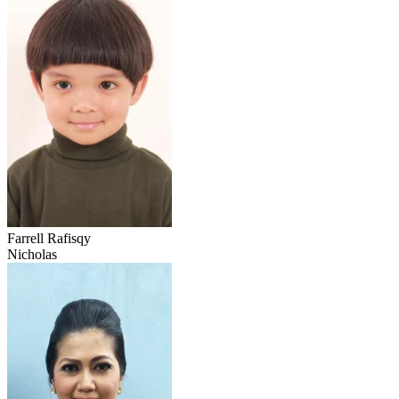
Farrell Rafisqy
Nicholas