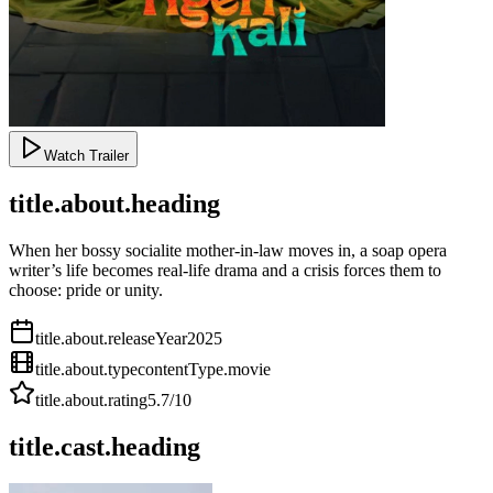
Watch Trailer
title.about.heading
When her bossy socialite mother-in-law moves in, a soap opera
writer’s life becomes real-life drama and a crisis forces them to
choose: pride or unity.
title.about.releaseYear
2025
title.about.type
contentType.movie
title.about.rating
5.7
/10
title.cast.heading