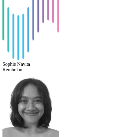
Sophie Navita
Rembulan