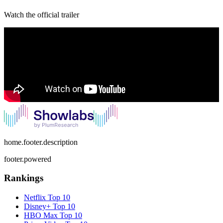
Watch the official trailer
home.footer.description
footer.powered
Rankings
Netflix
Top 10
Disney+
Top 10
HBO Max
Top 10