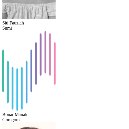
Siti Fauziah
Sumi
Bonar Manalu
Gomgom