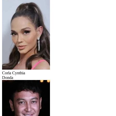
Corla Cynthia
Donda