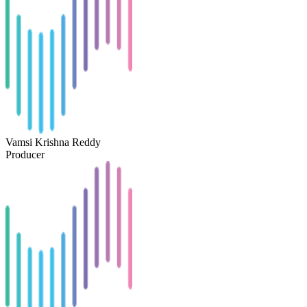
Vamsi Krishna Reddy
Producer