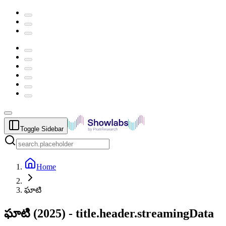
Toggle Sidebar
Home
ఘాటి
ఘాటి
(
2025
) -
title.header.streamingData