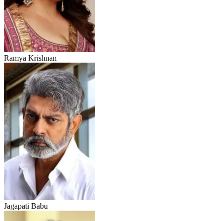
Ramya Krishnan
Jagapati Babu