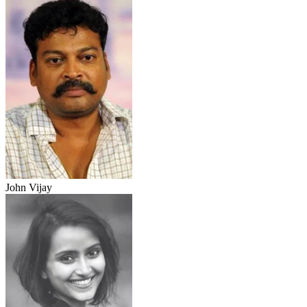
John Vijay