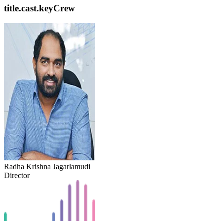
title.cast.keyCrew
Radha Krishna Jagarlamudi
Director