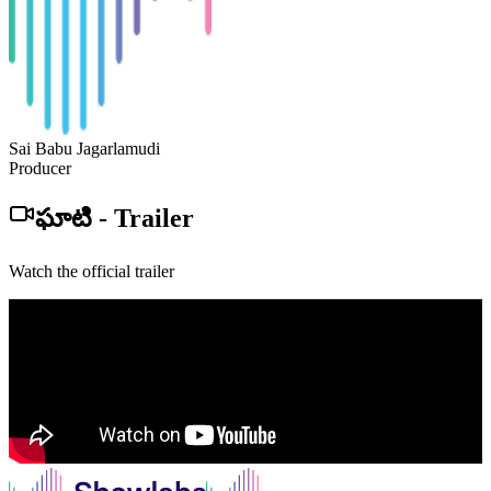
Sai Babu Jagarlamudi
Producer
ఘాటి
-
Trailer
Watch the official trailer