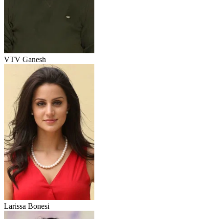
VTV Ganesh
Larissa Bonesi