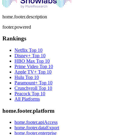
home.footer.description
footer.powered
Rankings
Netflix
Top 10
Disney+
Top 10
HBO Max
Top 10
Prime Video
Top 10
Apple TV+
Top 10
Hulu
Top 10
Paramount+
Top 10
Crunchyroll
Top 10
Peacock
Top 10
All Platforms
home.footer.platform
home.footer.apiAccess
home.footer.dataExport
home.footer.enterprise