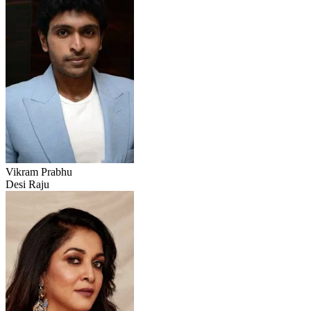
Vikram Prabhu
Desi Raju