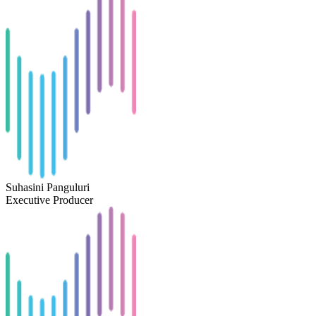
Suhasini Panguluri
Executive Producer