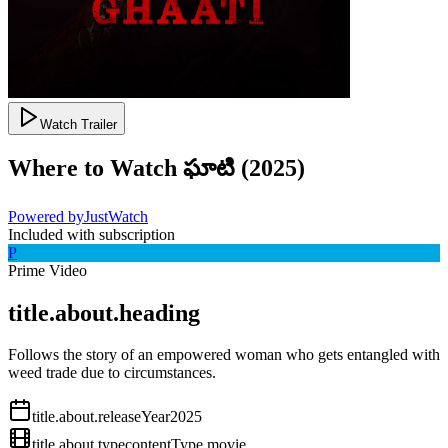
Watch Trailer
Where to Watch
ఘాటి
(
2025
)
Powered by
JustWatch
Included with subscription
P
Prime Video
title.about.heading
Follows the story of an empowered woman who gets entangled with
weed trade due to circumstances.
title.about.releaseYear
2025
title.about.type
contentType.movie