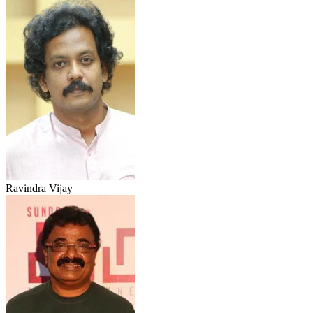
Ravindra Vijay