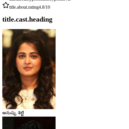
title.about.rating
4.8
/10
title.cast.heading
అనుష్క శెట్టి