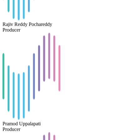
Rajiv Reddy Pochareddy
Producer
Pramod Uppalapati
Producer