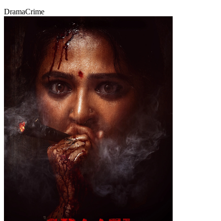
Drama
Crime