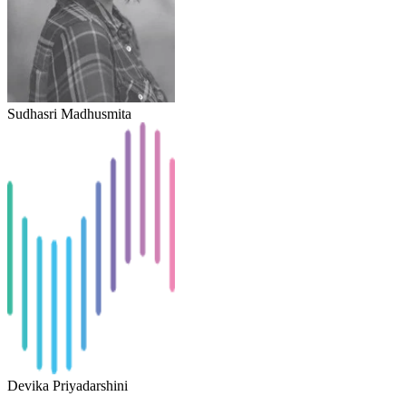
Sudhasri Madhusmita
Devika Priyadarshini