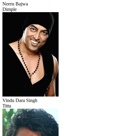
Neeru Bajwa
Dimple
Vindu Dara Singh
Tittu