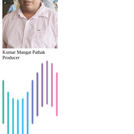
Kumar Mangat Pathak
Producer