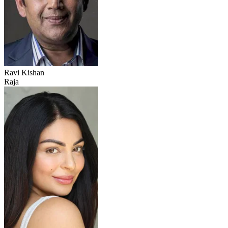
Ravi Kishan
Raja