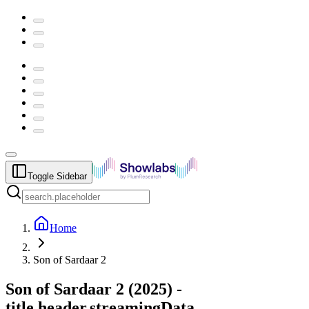
Toggle Sidebar
Home
Son of Sardaar 2
Son of Sardaar 2
(
2025
) -
title.header.streamingData