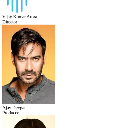
Vijay Kumar Arora
Director
Ajay Devgan
Producer