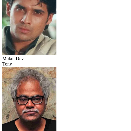
Mukul Dev
Tony