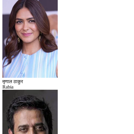
मृणाल ठाकुर
Rabia