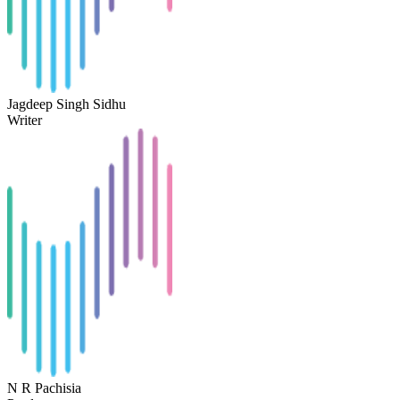
Jagdeep Singh Sidhu
Writer
N R Pachisia