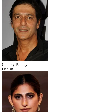
Chunky Pandey
Danish