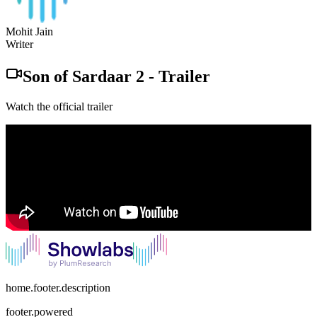
Mohit Jain
Writer
Son of Sardaar 2
-
Trailer
Watch the official trailer
home.footer.description
footer.powered