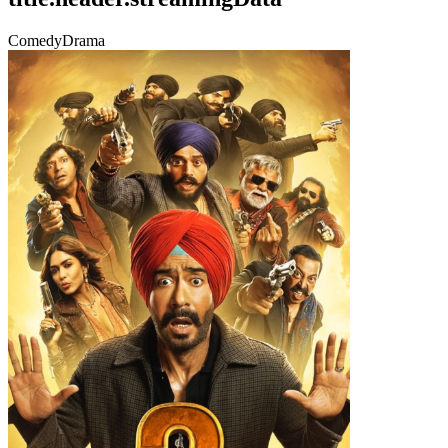
Comedy
Drama