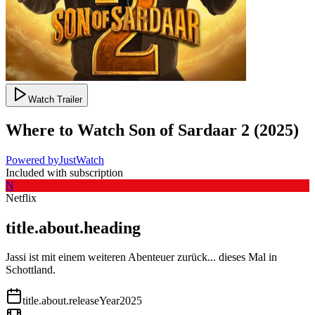
Watch Trailer
Where to Watch
Son of Sardaar 2
(
2025
)
Powered by
JustWatch
Included with subscription
N
Netflix
title.about.heading
Jassi ist mit einem weiteren Abenteuer zurück... dieses Mal in
Schottland.
title.about.releaseYear
2025