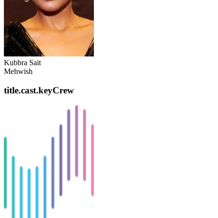
Kubbra Sait
Mehwish
title.cast.keyCrew