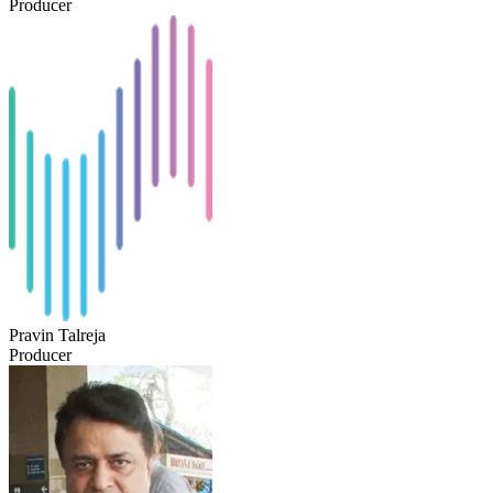
Producer
Pravin Talreja
Producer