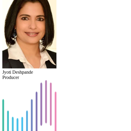
Jyoti Deshpande
Producer