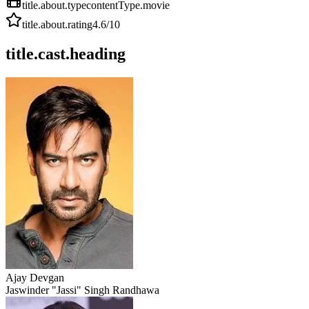
title.about.type
contentType.movie
title.about.rating
4.6
/10
title.cast.heading
Ajay Devgan
Jaswinder "Jassi" Singh Randhawa