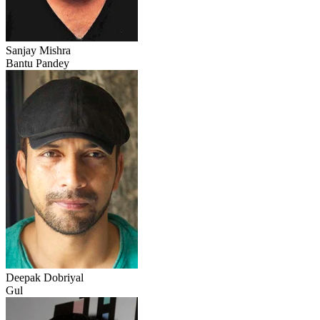
Sanjay Mishra
Bantu Pandey
Deepak Dobriyal
Gul