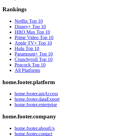
Rankings
Netflix
Top 10
Disney+
Top 10
HBO Max
Top 10
Prime Video
Top 10
Apple TV+
Top 10
Hulu
Top 10
Paramount+
Top 10
Crunchyroll
Top 10
Peacock
Top 10
All Platforms
home.footer.platform
home.footer.apiAccess
home.footer.dataExport
home.footer.enterprise
home.footer.company
home.footer.aboutUs
home.footer.contact