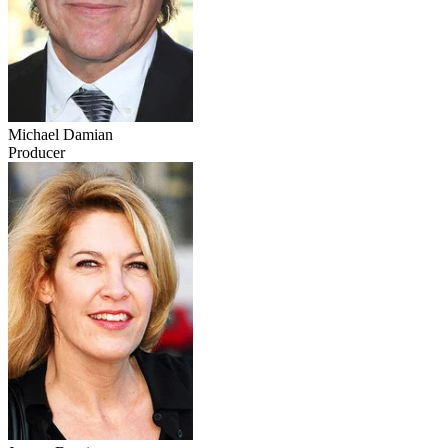
Michael Damian
Producer