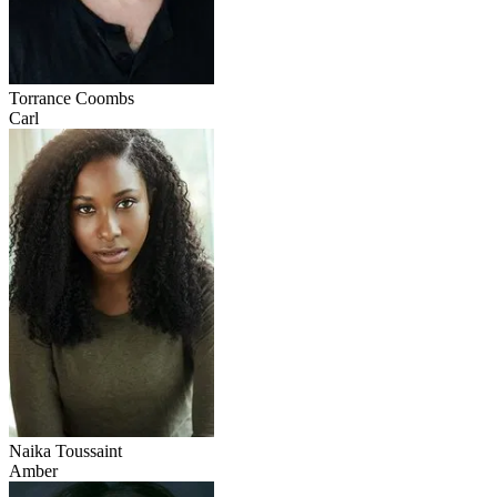
Torrance Coombs
Carl
Naika Toussaint
Amber