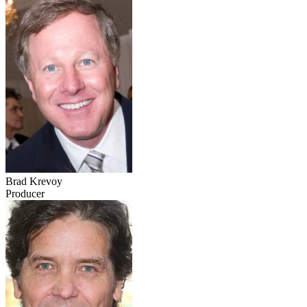
Brad Krevoy
Producer