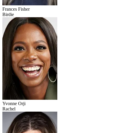
Frances Fisher
Birdie
Yvonne Orji
Rachel