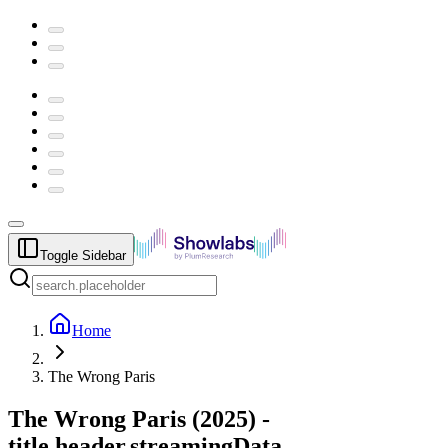
Toggle Sidebar
Home
The Wrong Paris
The Wrong Paris
(
2025
) -
title.header.streamingData