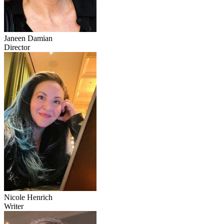
Janeen Damian
Director
Nicole Henrich
Writer