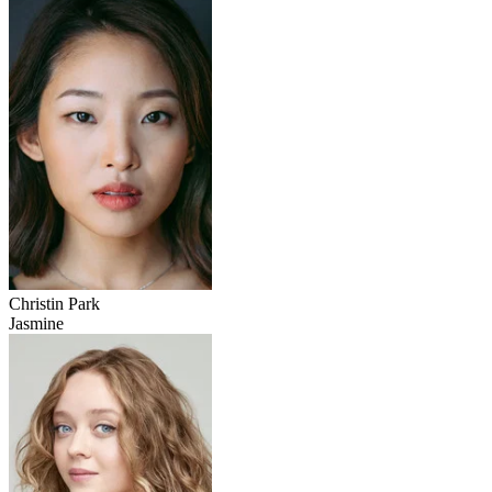
Christin Park
Jasmine