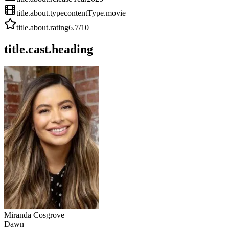
title.about.type
contentType.movie
title.about.rating
6.7
/10
title.cast.heading
Miranda Cosgrove
Dawn