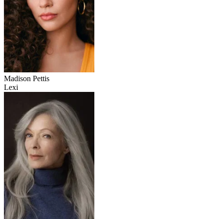
Madison Pettis
Lexi