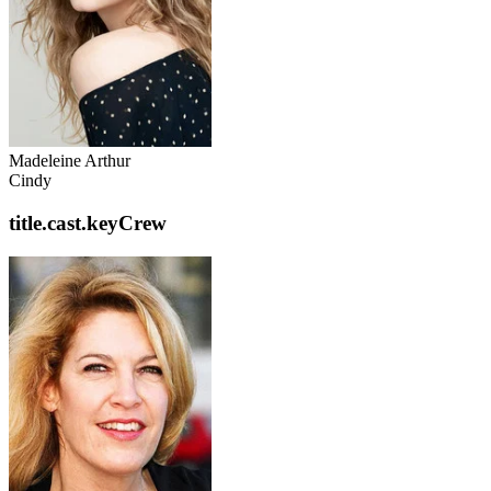
Madeleine Arthur
Cindy
title.cast.keyCrew