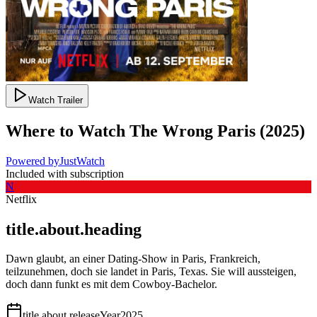
Watch Trailer
Where to Watch
The Wrong Paris
(
2025
)
Powered by
JustWatch
Included with subscription
N
Netflix
title.about.heading
Dawn glaubt, an einer Dating-Show in Paris, Frankreich,
teilzunehmen, doch sie landet in Paris, Texas. Sie will aussteigen,
doch dann funkt es mit dem Cowboy-Bachelor.
title.about.releaseYear
2025