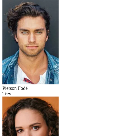
Pierson Fodé
Trey