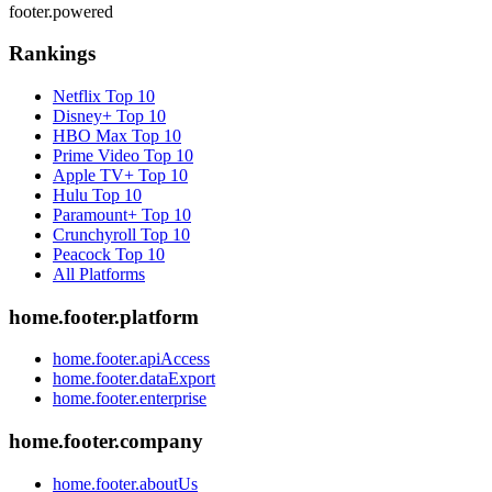
footer.powered
Rankings
Netflix
Top 10
Disney+
Top 10
HBO Max
Top 10
Prime Video
Top 10
Apple TV+
Top 10
Hulu
Top 10
Paramount+
Top 10
Crunchyroll
Top 10
Peacock
Top 10
All Platforms
home.footer.platform
home.footer.apiAccess
home.footer.dataExport
home.footer.enterprise
home.footer.company
home.footer.aboutUs