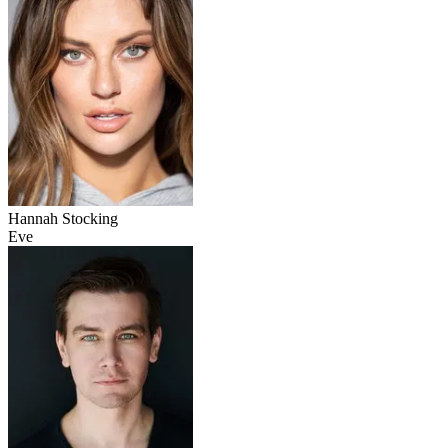
Hannah Stocking
Eve