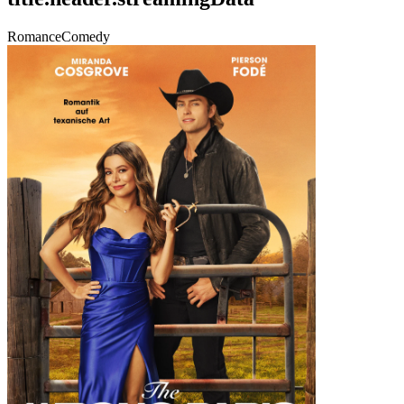
Romance
Comedy