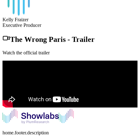
Kelly Fraizer
Executive Producer
The Wrong Paris
-
Trailer
Watch the official trailer
home.footer.description