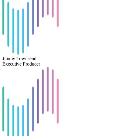
Jimmy Townsend
Executive Producer