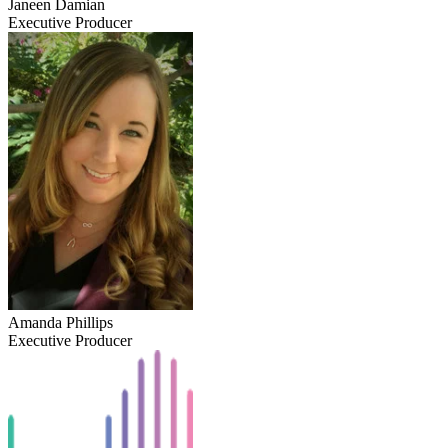
Janeen Damian
Executive Producer
Amanda Phillips
Executive Producer