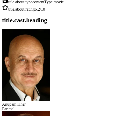
title.about.type
contentType.movie
title.about.rating
6.2
/10
title.cast.heading
Anupam Kher
Parimal