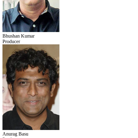
Bhushan Kumar
Producer
Anurag Basu