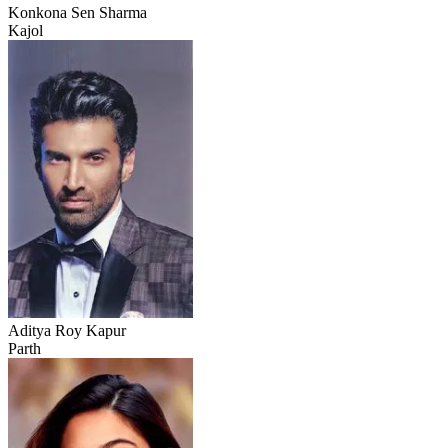
Konkona Sen Sharma
Kajol
Aditya Roy Kapur
Parth