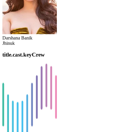
Darshana Banik
Jhinuk
title.cast.keyCrew