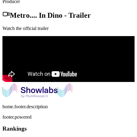
Producer
Metro.... In Dino
-
Trailer
Watch the official trailer
home.footer.description
footer.powered
Rankings