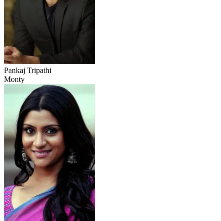
Pankaj Tripathi
Monty