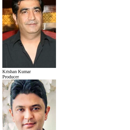
Krishan Kumar
Producer