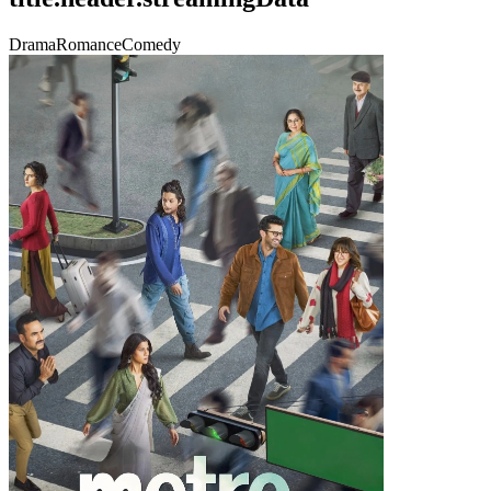
Drama
Romance
Comedy