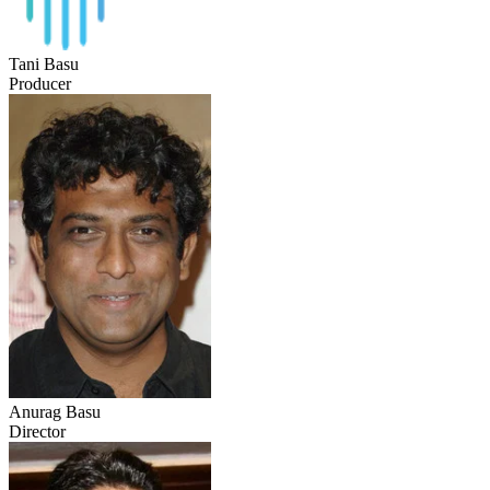
Tani Basu
Producer
Anurag Basu
Director