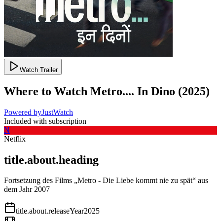
Watch Trailer
Where to Watch
Metro.... In Dino
(
2025
)
Powered by
JustWatch
Included with subscription
N
Netflix
title.about.heading
Fortsetzung des Films „Metro - Die Liebe kommt nie zu spät“ aus
dem Jahr 2007
title.about.releaseYear
2025