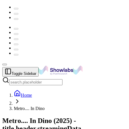
Toggle Sidebar
Home
Metro.... In Dino
Metro.... In Dino
(
2025
) -
title.header.streamingData