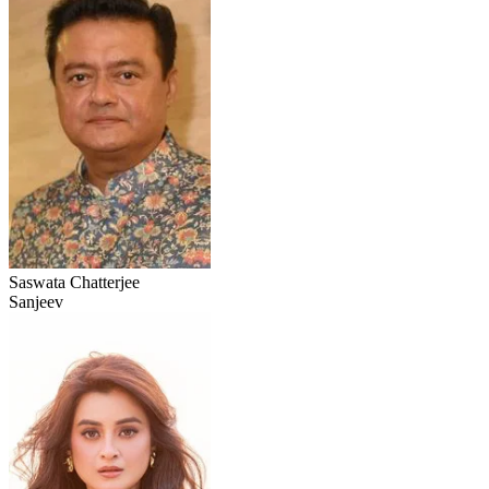
Saswata Chatterjee
Sanjeev