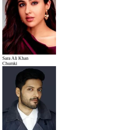
Sara Ali Khan
Chumki