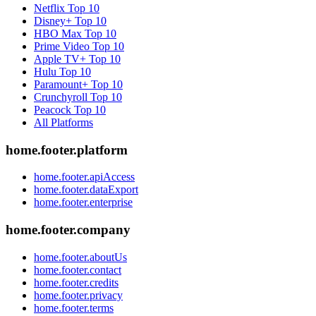
Netflix
Top 10
Disney+
Top 10
HBO Max
Top 10
Prime Video
Top 10
Apple TV+
Top 10
Hulu
Top 10
Paramount+
Top 10
Crunchyroll
Top 10
Peacock
Top 10
All Platforms
home.footer.platform
home.footer.apiAccess
home.footer.dataExport
home.footer.enterprise
home.footer.company
home.footer.aboutUs
home.footer.contact
home.footer.credits
home.footer.privacy
home.footer.terms