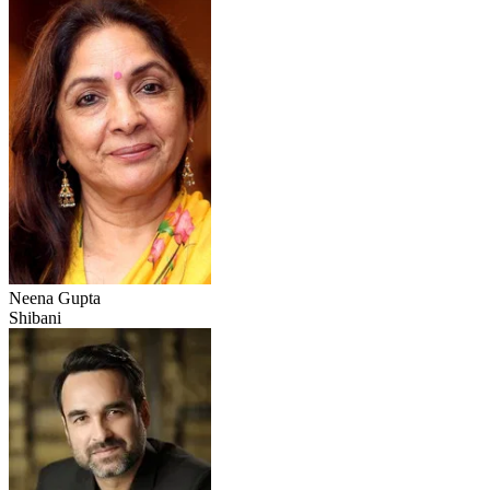
Neena Gupta
Shibani