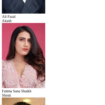
Ali Fazal
Akash
Fatima Sana Shaikh
Shruti