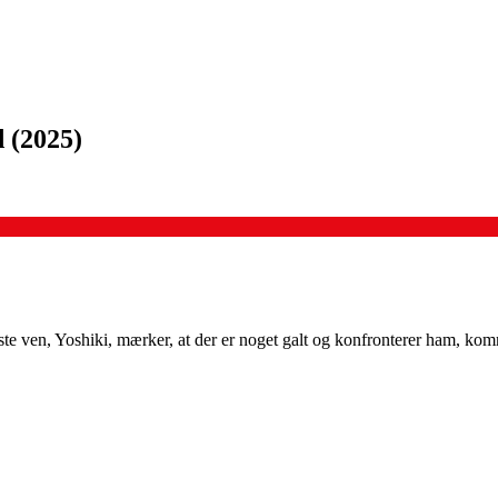
d
(
2025
)
te ven, Yoshiki, mærker, at der er noget galt og konfronterer ham, ko