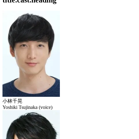
title.cast.heading
小林千晃
Yoshiki Tsujinaka (voice)