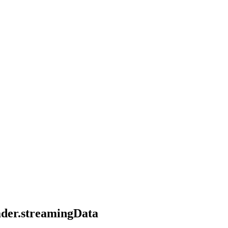
eader.streamingData