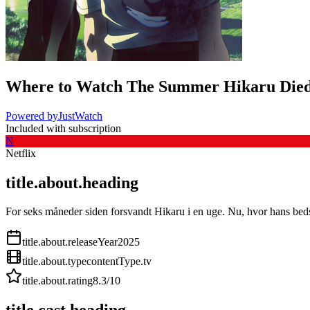
Where to Watch
The Summer Hikaru Die
Powered by
JustWatch
Included with subscription
N
Netflix
title.about.heading
For seks måneder siden forsvandt Hikaru i en uge. Nu, hvor hans beds
title.about.releaseYear
2025
title.about.type
contentType.tv
title.about.rating
8.3
/10