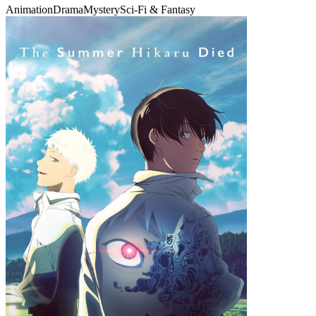
Animation
Drama
Mystery
Sci-Fi & Fantasy