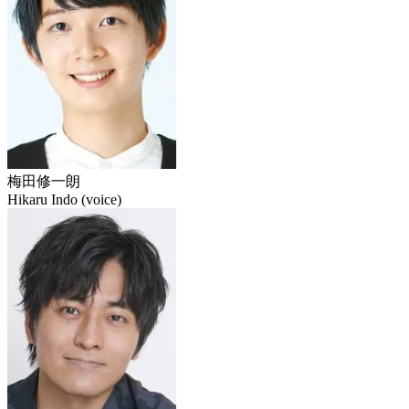
梅田修一朗
Hikaru Indo (voice)