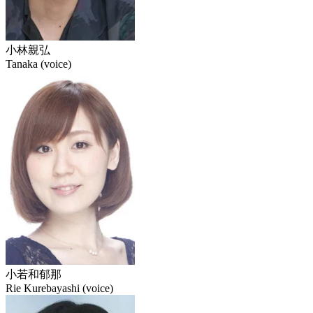
小林親弘
Tanaka (voice)
小若和郁那
Rie Kurebayashi (voice)