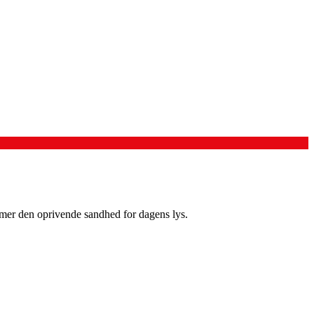
mmer den oprivende sandhed for dagens lys.