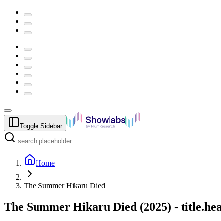
Toggle Sidebar
Home
The Summer Hikaru Died
The Summer Hikaru Died
(
2025
) -
title.h