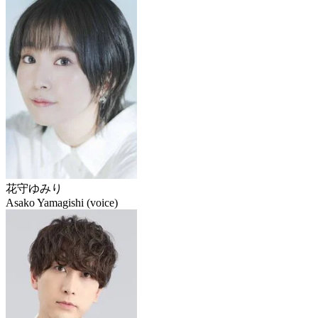
花守ゆみり
Asako Yamagishi (voice)