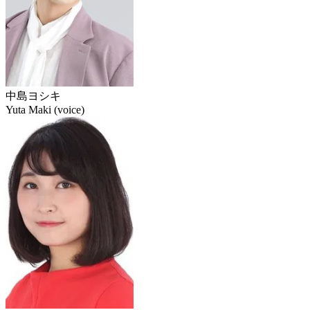
中島ヨシキ
Yuta Maki (voice)