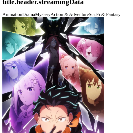
title.header.streamingData
Animation
Drama
Mystery
Action & Adventure
Sci-Fi & Fantasy