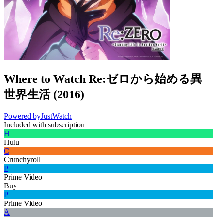
Where to Watch
Re:ゼロから始める異
世界生活
(
2016
)
Powered by
JustWatch
Included with subscription
H
Hulu
C
Crunchyroll
P
Prime Video
Buy
P
Prime Video
A