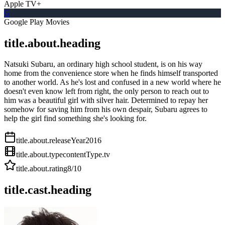
Apple TV+
G
Google Play Movies
title.about.heading
Natsuki Subaru, an ordinary high school student, is on his way
home from the convenience store when he finds himself transported
to another world. As he's lost and confused in a new world where he
doesn't even know left from right, the only person to reach out to
him was a beautiful girl with silver hair. Determined to repay her
somehow for saving him from his own despair, Subaru agrees to
help the girl find something she's looking for.
title.about.releaseYear
2016
title.about.type
contentType.tv
title.about.rating
8
/10
title.cast.heading