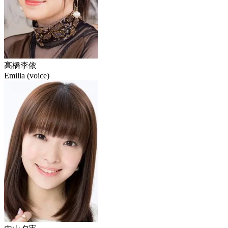
高橋李依
Emilia (voice)