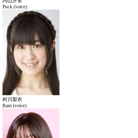
内山夕実
Puck (voice)
村川梨衣
Ram (voice)