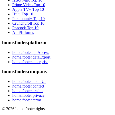
HBO Max
Top 10
Prime Video
Top 10
Apple TV+
Top 10
Hulu
Top 10
Paramount+
Top 10
Crunchyroll
Top 10
Peacock
Top 10
All Platforms
home.footer.platform
home.footer.apiAccess
home.footer.dataExport
home.footer.enterprise
home.footer.company
home.footer.aboutUs
home.footer.contact
home.footer.credits
home.footer.privacy
home.footer.terms
©
2026
home.footer.rights