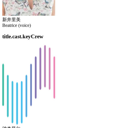
新井里美
Beatrice (voice)
title.cast.keyCrew