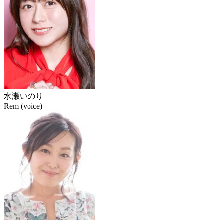
水瀬いのり
Rem (voice)