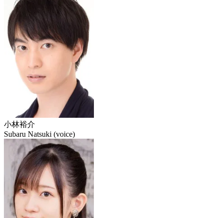
小林裕介
Subaru Natsuki (voice)