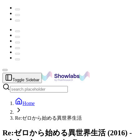
Toggle Sidebar
Home
Re:ゼロから始める異世界生活
Re:ゼロから始める異世界生活
(
2016
) -