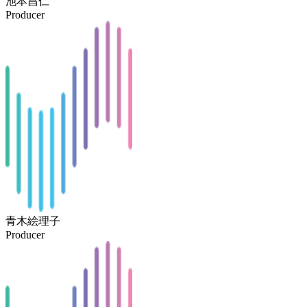
池本昌仁
Producer
青木絵理子
Producer