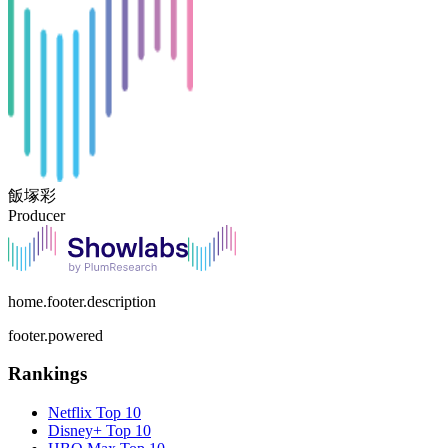
飯塚彩
Producer
home.footer.description
footer.powered
Rankings
Netflix
Top 10
Disney+
Top 10