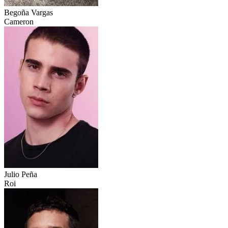
Begoña Vargas
Cameron
Julio Peña
Roi