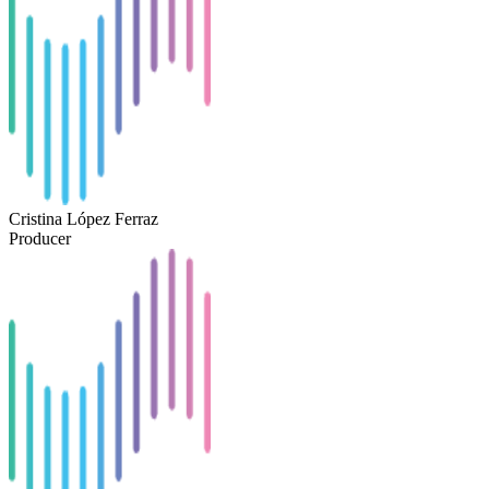
Cristina López Ferraz
Producer