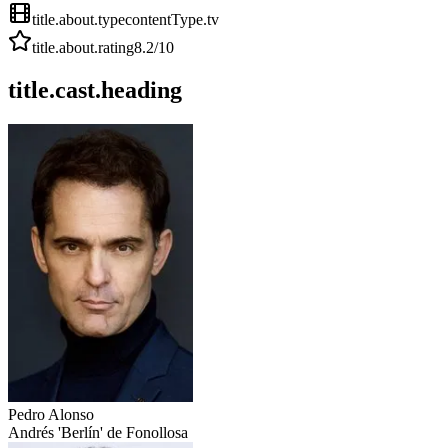
title.about.type
contentType.tv
title.about.rating
8.2
/10
title.cast.heading
Pedro Alonso
Andrés 'Berlín' de Fonollosa