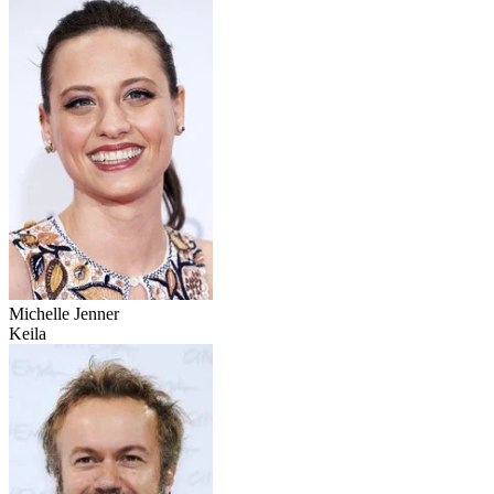
Michelle Jenner
Keila