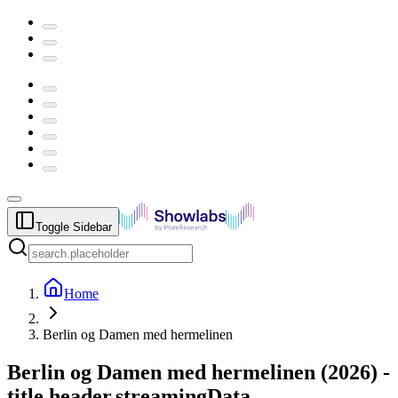
Toggle Sidebar
Home
Berlin og Damen med hermelinen
Berlin og Damen med hermelinen
(
2026
) -
title.header.streamingData