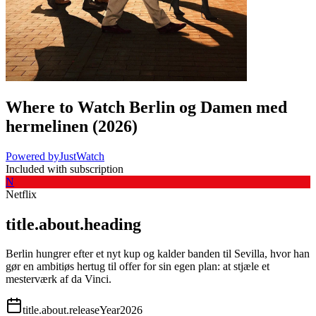
Where to Watch
Berlin og Damen med
hermelinen
(
2026
)
Powered by
JustWatch
Included with subscription
N
Netflix
title.about.heading
Berlin hungrer efter et nyt kup og kalder banden til Sevilla, hvor han
gør en ambitiøs hertug til offer for sin egen plan: at stjæle et
mesterværk af da Vinci.
title.about.releaseYear
2026