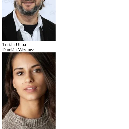
Tristán Ulloa
Damián Vázquez