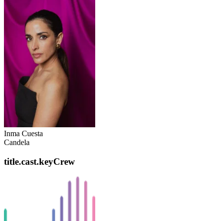
Inma Cuesta
Candela
title.cast.keyCrew