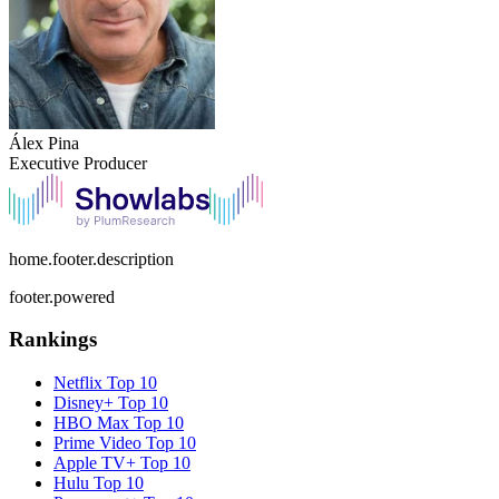
Álex Pina
Executive Producer
home.footer.description
footer.powered
Rankings
Netflix
Top 10
Disney+
Top 10
HBO Max
Top 10
Prime Video
Top 10
Apple TV+
Top 10
Hulu
Top 10