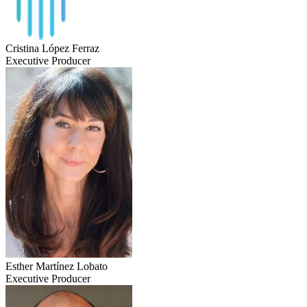
Cristina López Ferraz
Executive Producer
Esther Martínez Lobato
Executive Producer