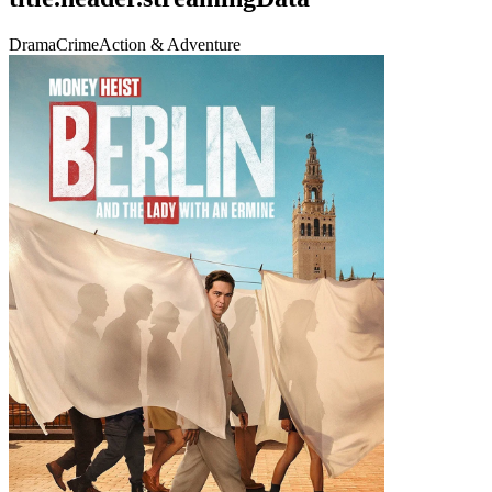
Drama
Crime
Action & Adventure