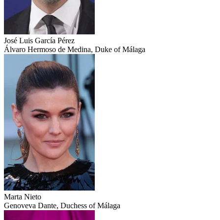
José Luis García Pérez
Álvaro Hermoso de Medina, Duke of Málaga
Marta Nieto
Genoveva Dante, Duchess of Málaga