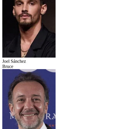
Joel Sánchez
Bruce