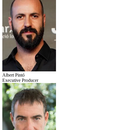
Albert Pintó
Executive Producer