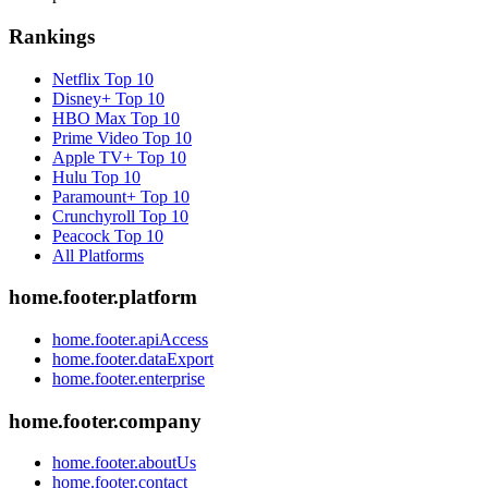
Rankings
Netflix
Top 10
Disney+
Top 10
HBO Max
Top 10
Prime Video
Top 10
Apple TV+
Top 10
Hulu
Top 10
Paramount+
Top 10
Crunchyroll
Top 10
Peacock
Top 10
All Platforms
home.footer.platform
home.footer.apiAccess
home.footer.dataExport
home.footer.enterprise
home.footer.company
home.footer.aboutUs
home.footer.contact