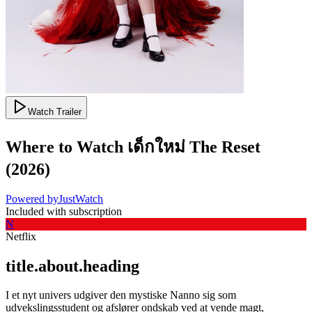
Watch Trailer
Where to Watch
เด็กใหม่ The Reset
(
2026
)
Powered by
JustWatch
Included with subscription
N
Netflix
title.about.heading
I et nyt univers udgiver den mystiske Nanno sig som
udvekslingsstudent og afslører ondskab ved at vende magt,