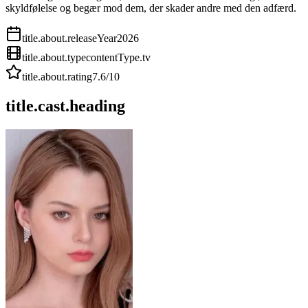
skyldfølelse og begær mod dem, der skader andre med den adfærd.
title.about.releaseYear
2026
title.about.type
contentType.tv
title.about.rating
7.6
/10
title.cast.heading