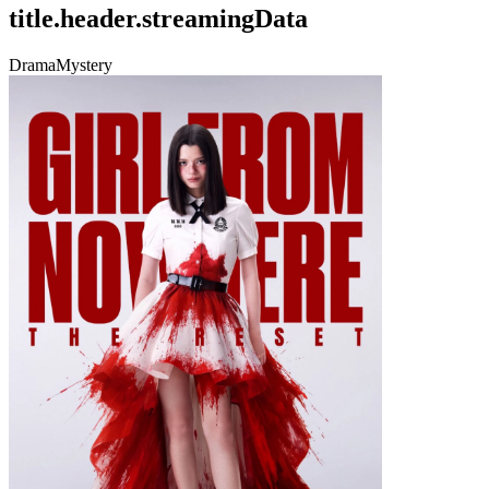
title.header.streamingData
Drama
Mystery