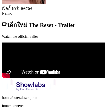
เบ็คกี้ อาร์มสตรอง
Nanno
เด็กใหม่ The Reset
-
Trailer
Watch the official trailer
home.footer.description
footer.powered