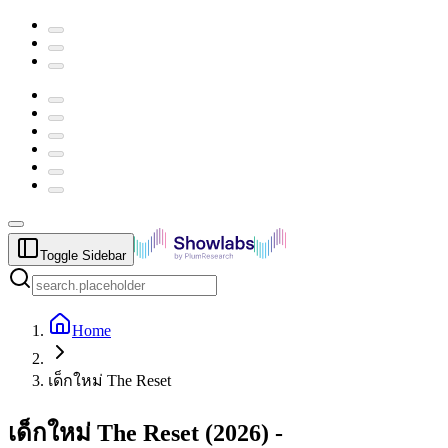
Toggle Sidebar
Home
เด็กใหม่ The Reset
เด็กใหม่ The Reset
(
2026
) -