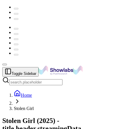
Toggle Sidebar
Home
Stolen Girl
Stolen Girl
(
2025
) -
title.header.streamingData