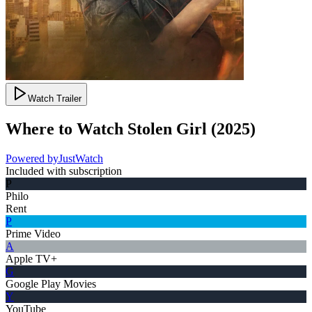
Watch Trailer
Where to Watch
Stolen Girl
(
2025
)
Powered by
JustWatch
Included with subscription
P
Philo
Rent
P
Prime Video
A
Apple TV+
G
Google Play Movies
Y
YouTube