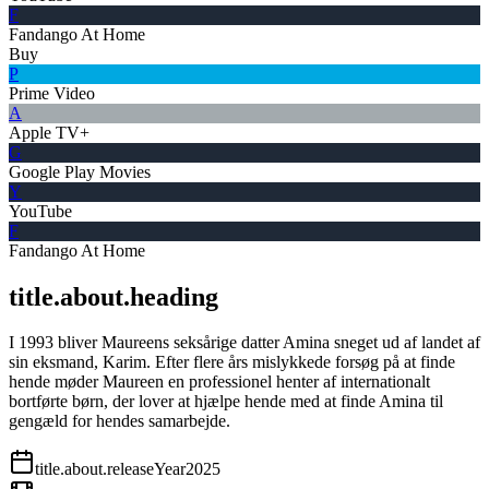
F
Fandango At Home
Buy
P
Prime Video
A
Apple TV+
G
Google Play Movies
Y
YouTube
F
Fandango At Home
title.about.heading
I 1993 bliver Maureens seksårige datter Amina sneget ud af landet af
sin eksmand, Karim. Efter flere års mislykkede forsøg på at finde
hende møder Maureen en professionel henter af internationalt
bortførte børn, der lover at hjælpe hende med at finde Amina til
gengæld for hendes samarbejde.
title.about.releaseYear
2025