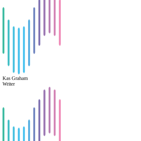
Kas Graham
Writer