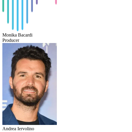
Monika Bacardi
Producer
Andrea Iervolino