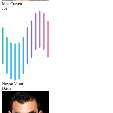
Matt Craven
Joe
Nowar Yusuf
Dasia