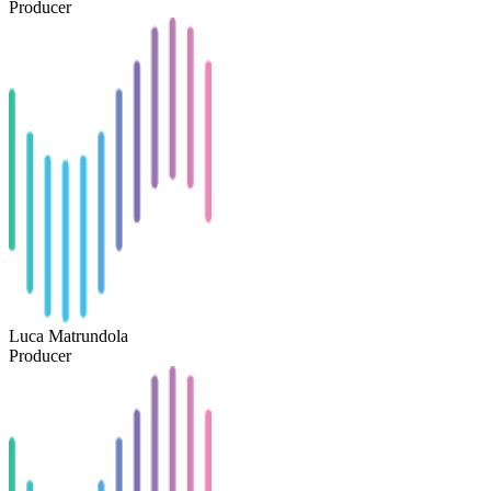
Producer
Luca Matrundola
Producer