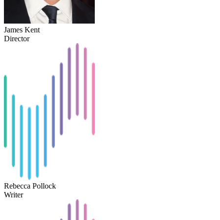
James Kent
Director
Rebecca Pollock
Writer