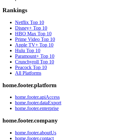
Rankings
Netflix
Top 10
Disney+
Top 10
HBO Max
Top 10
Prime Video
Top 10
Apple TV+
Top 10
Hulu
Top 10
Paramount+
Top 10
Crunchyroll
Top 10
Peacock
Top 10
All Platforms
home.footer.platform
home.footer.apiAccess
home.footer.dataExport
home.footer.enterprise
home.footer.company
home.footer.aboutUs
home.footer.contact