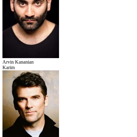
Arvin Kananian
Karim