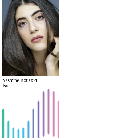
Yasmine Bouabid
Isra