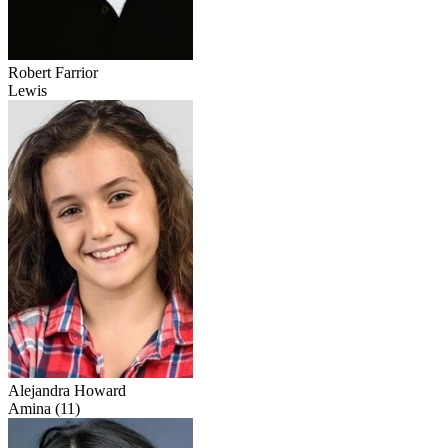
Robert Farrior
Lewis
Alejandra Howard
Amina (11)