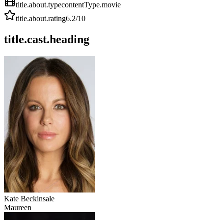
title.about.type
contentType.movie
title.about.rating
6.2
/10
title.cast.heading
Kate Beckinsale
Maureen