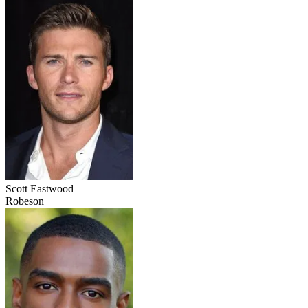
Scott Eastwood
Robeson