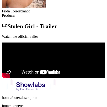
Frida Torresblanco
Producer
Stolen Girl
-
Trailer
Watch the official trailer
home.footer.description
footer.powered