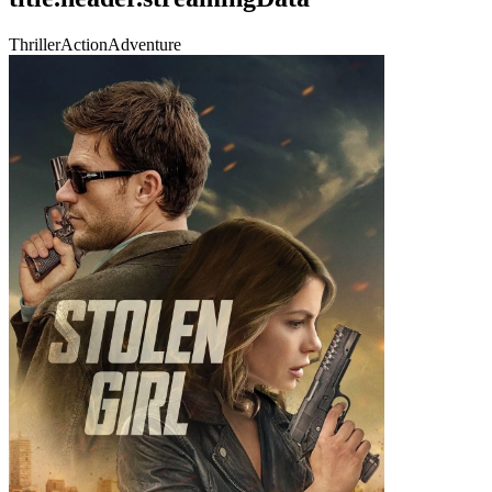
Thriller
Action
Adventure