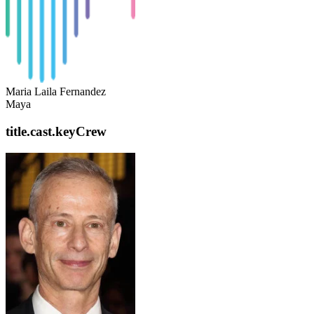
Maria Laila Fernandez
Maya
title.cast.keyCrew