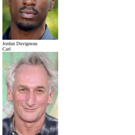
Jordan Duvigneau
Carl