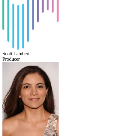
Scott Lambert
Producer