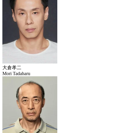
大倉孝二
Mori Tadaharu