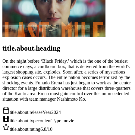
title.about.heading
On the night before ‘Black Friday,’ which is the one of the busiest
commerce days, a cardboard box, that is delivered from the world's
largest shopping site, explodes. Soon after, a series of mysterious
explosion cases occurs. The entire nation becomes terrorized by the
shocking events. Funado Erena has just began to work as the center
director for a large distribution warehouse that covers three-quarters
of the Kanto area. Erena must gain control over this unprecedented
situation with team manager Nashimoto Ko.
title.about.releaseYear
2024
title.about.type
contentType.movie
title.about.rating
6.8
/10