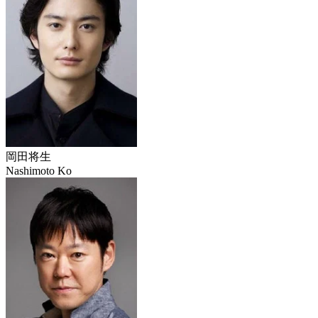
岡田将生
Nashimoto Ko