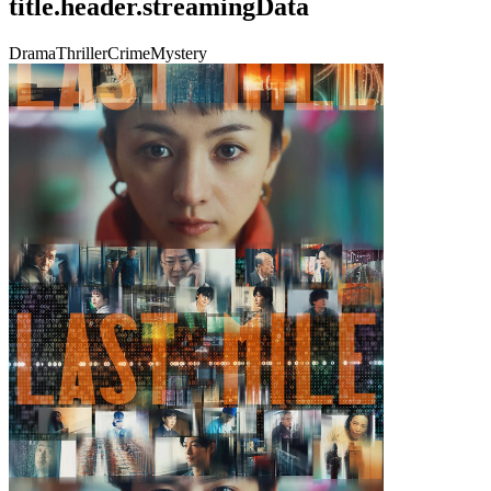
title.header.streamingData
Drama
Thriller
Crime
Mystery