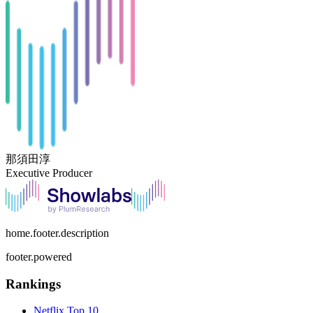
那須田淳
Executive Producer
home.footer.description
footer.powered
Rankings
Netflix
Top 10