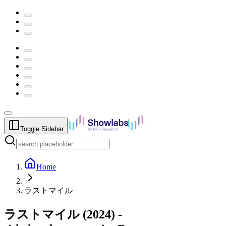
Toggle Sidebar
Home
ラストマイル
ラストマイル
(
2024
) -