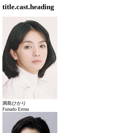
title.cast.heading
満島ひかり
Funado Erena