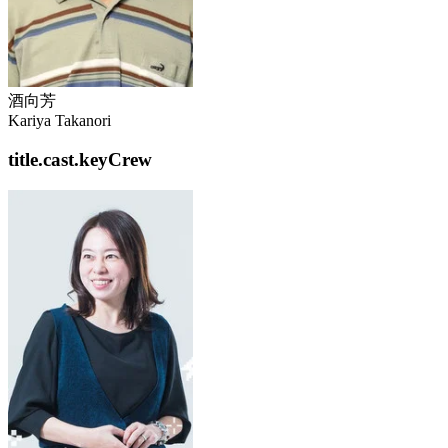
酒向芳
Kariya Takanori
title.cast.keyCrew