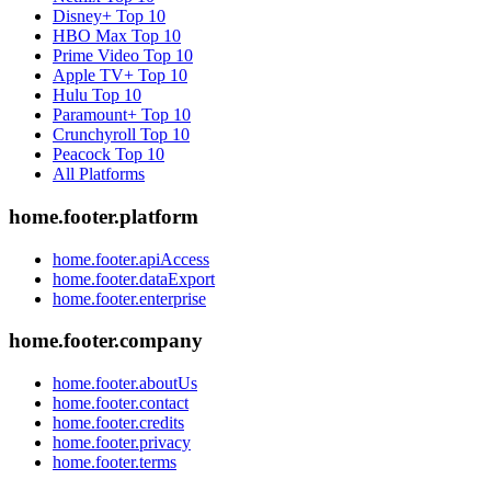
Disney+
Top 10
HBO Max
Top 10
Prime Video
Top 10
Apple TV+
Top 10
Hulu
Top 10
Paramount+
Top 10
Crunchyroll
Top 10
Peacock
Top 10
All Platforms
home.footer.platform
home.footer.apiAccess
home.footer.dataExport
home.footer.enterprise
home.footer.company
home.footer.aboutUs
home.footer.contact
home.footer.credits
home.footer.privacy
home.footer.terms