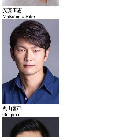
安藤玉恵
Matsumoto Riho
丸山智己
Odajima