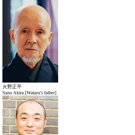
火野正平
Sano Akira [Wataru's father]