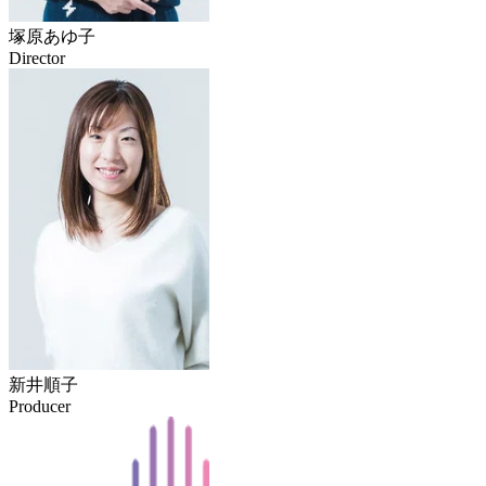
塚原あゆ子
Director
新井順子
Producer