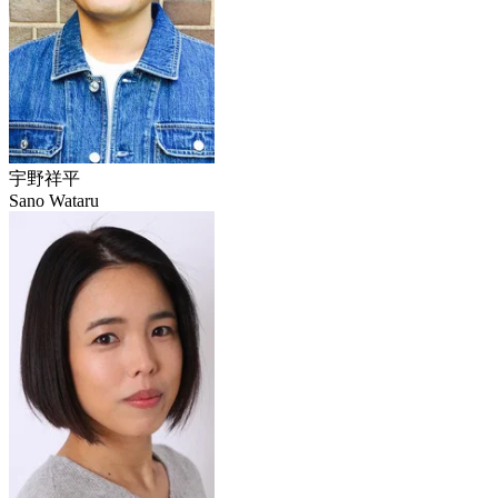
宇野祥平
Sano Wataru