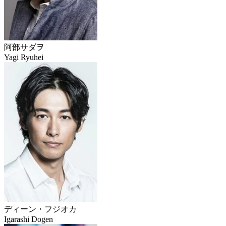
阿部サダヲ
Yagi Ryuhei
ディーン・フジオカ
Igarashi Dogen