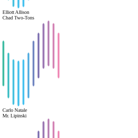
Elliott Allison
Chad Two-Tons
Carlo Natale
Mr. Lipinski