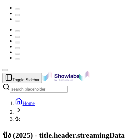
Toggle Sidebar
Home
ปัง
ปัง
(
2025
) -
title.header.streamingData