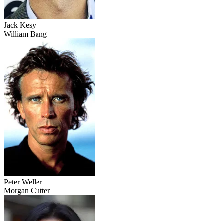
Jack Kesy
William Bang
Peter Weller
Morgan Cutter