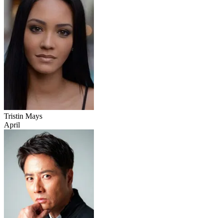
Tristin Mays
April