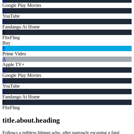
Google Play Movies
Y
YouTube
F
Fandango At Home
F
FlixFling
Buy
P
Prime Video
A
Apple TV+
G
Google Play Movies
Y
YouTube
F
Fandango At Home
F
FlixFling
title.about.heading
Follows a ruthless hitman who, after narrowly escaping a fatal