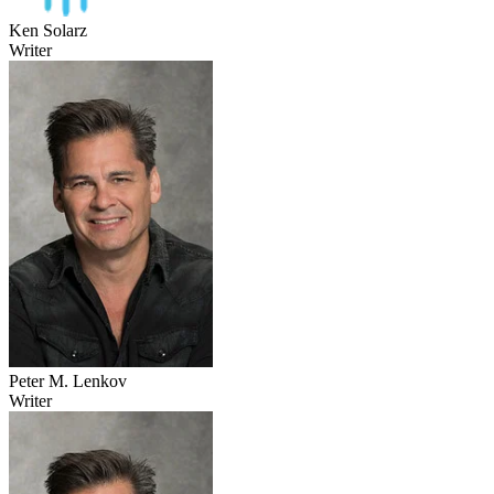
Ken Solarz
Writer
Peter M. Lenkov
Writer