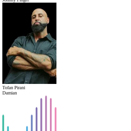
Tofan Pirani
Damian