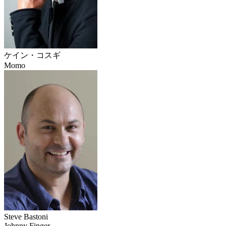
ケイン・コスギ
Momo
Steve Bastoni
Johnny Finger