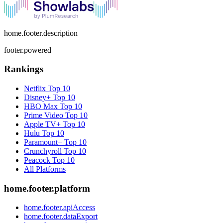
home.footer.description
footer.powered
Rankings
Netflix
Top 10
Disney+
Top 10
HBO Max
Top 10
Prime Video
Top 10
Apple TV+
Top 10
Hulu
Top 10
Paramount+
Top 10
Crunchyroll
Top 10
Peacock
Top 10
All Platforms
home.footer.platform
home.footer.apiAccess
home.footer.dataExport