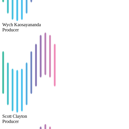
Wych Kaosayananda
Producer
Scott Clayton
Producer