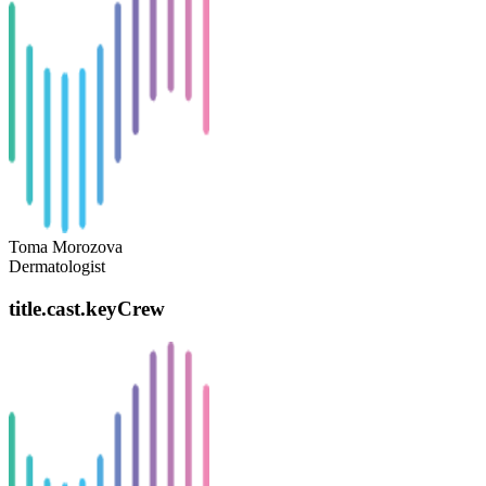
Toma Morozova
Dermatologist
title.cast.keyCrew