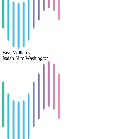
Bear Williams
Isaiah Slim Washington