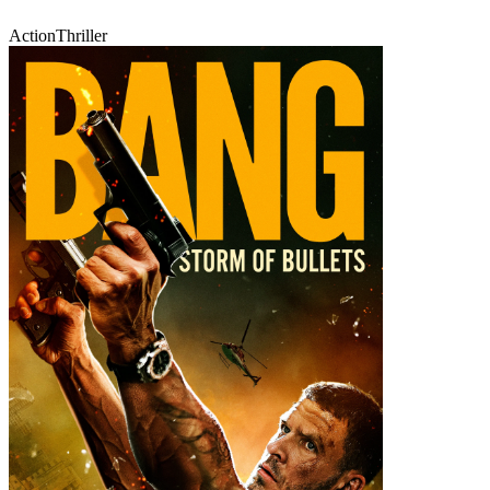
Action
Thriller