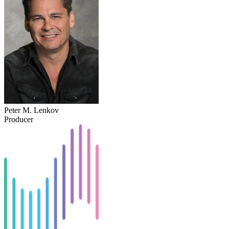
Peter M. Lenkov
Producer