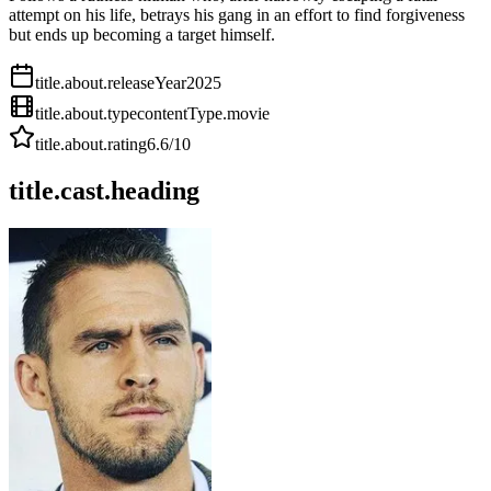
attempt on his life, betrays his gang in an effort to find forgiveness
but ends up becoming a target himself.
title.about.releaseYear
2025
title.about.type
contentType.movie
title.about.rating
6.6
/10
title.cast.heading