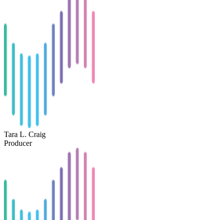
Tara L. Craig
Producer