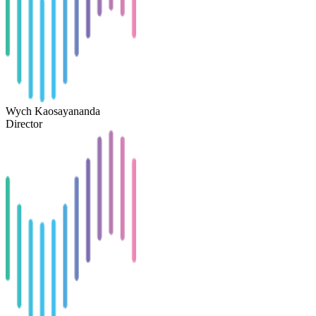
Wych Kaosayananda
Director