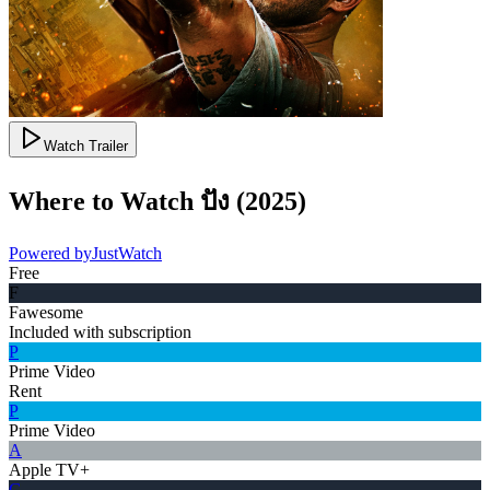
Watch Trailer
Where to Watch
ปัง
(
2025
)
Powered by
JustWatch
Free
F
Fawesome
Included with subscription
P
Prime Video
Rent
P
Prime Video
A
Apple TV+
G