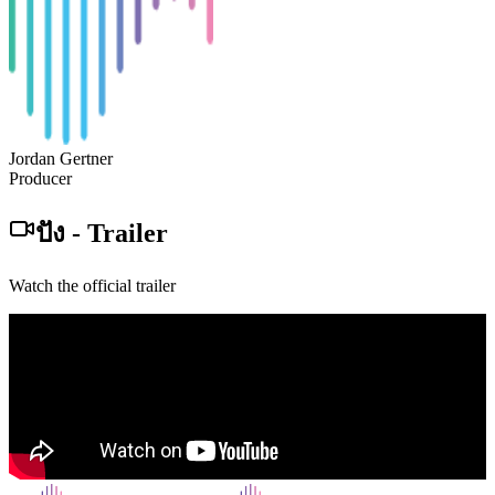
Jordan Gertner
Producer
ปัง
-
Trailer
Watch the official trailer