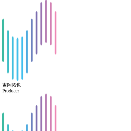
吉岡拓也
Producer