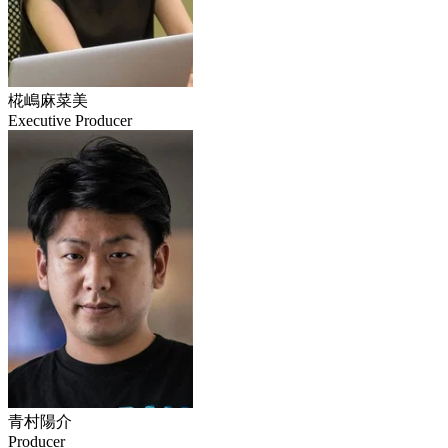
椛嶋麻菜美
Executive Producer
青村陽介
Producer