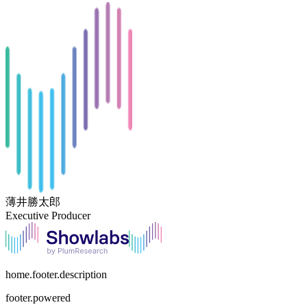
薄井勝太郎
Executive Producer
home.footer.description
footer.powered