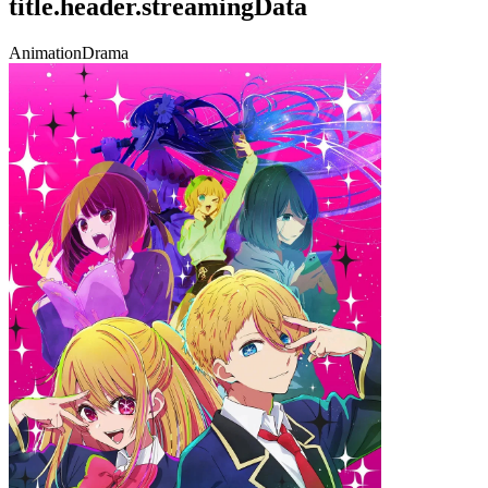
title.header.streamingData
Animation
Drama