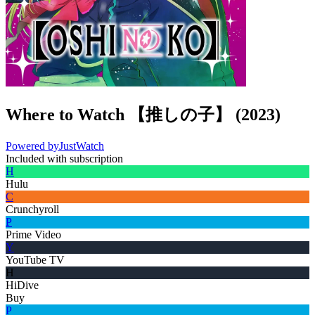
Where to Watch
【推しの子】
(
2023
)
Powered by
JustWatch
Included with subscription
H
Hulu
C
Crunchyroll
P
Prime Video
Y
YouTube TV
H
HiDive
Buy
P