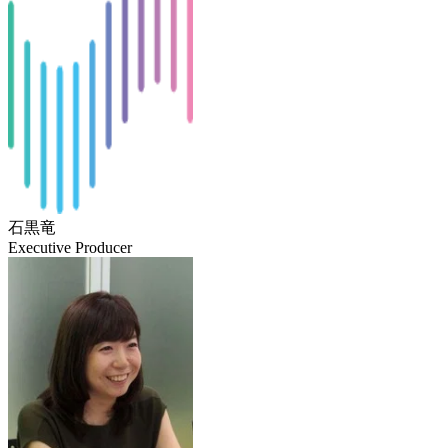
石黒竜
Executive Producer