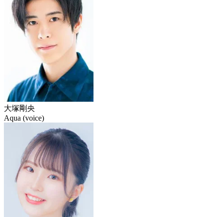
大塚剛央
Aqua (voice)