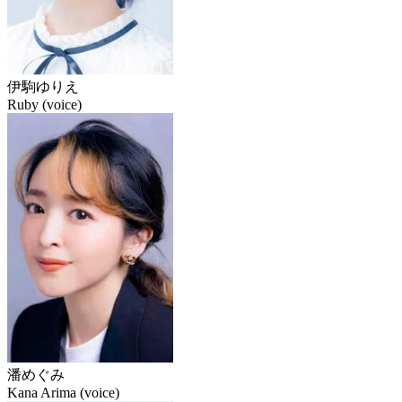
伊駒ゆりえ
Ruby (voice)
潘めぐみ
Kana Arima (voice)