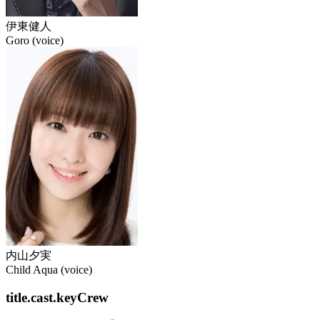
伊東健人
Goro (voice)
内山夕実
Child Aqua (voice)
title.cast.keyCrew