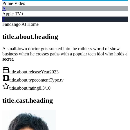
Prime Video
A
Apple TV+
F
Fandango At Home
title.about.heading
A small-town doctor gets sucked into the ruthless world of show
business when he crosses paths with a popular teen idol who holds a
secret.
title.about.releaseYear
2023
title.about.type
contentType.tv
title.about.rating
8.3
/10
title.cast.heading