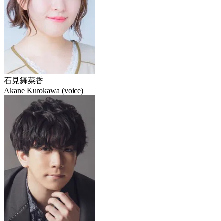
石見舞菜香
Akane Kurokawa (voice)