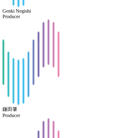
Genki Negishi
Producer
鎌田肇
Producer