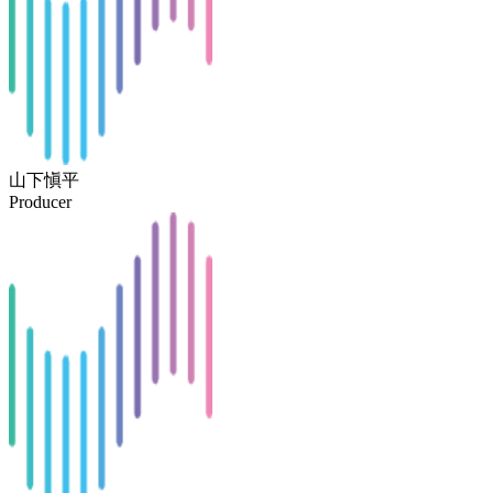
山下愼平
Producer