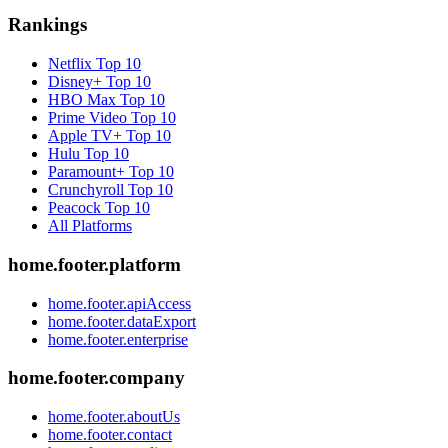
Rankings
Netflix
Top 10
Disney+
Top 10
HBO Max
Top 10
Prime Video
Top 10
Apple TV+
Top 10
Hulu
Top 10
Paramount+
Top 10
Crunchyroll
Top 10
Peacock
Top 10
All Platforms
home.footer.platform
home.footer.apiAccess
home.footer.dataExport
home.footer.enterprise
home.footer.company
home.footer.aboutUs
home.footer.contact