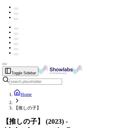
Toggle Sidebar
Home
【推しの子】
【推しの子】
(
2023
) -