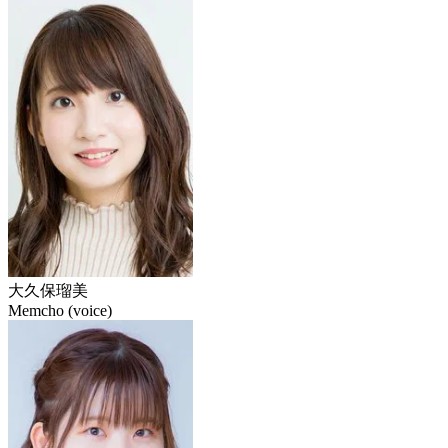
大久保瑠美
Memcho (voice)