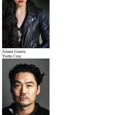
Ariana Guerra
Yvette Cruz