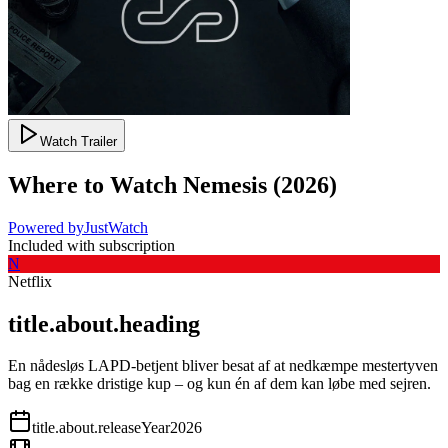
Watch Trailer
Where to Watch
Nemesis
(
2026
)
Powered by
JustWatch
Included with subscription
N
Netflix
title.about.heading
En nådesløs LAPD-betjent bliver besat af at nedkæmpe mestertyven
bag en række dristige kup – og kun én af dem kan løbe med sejren.
title.about.releaseYear
2026