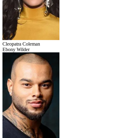
Cleopatra Coleman
Ebony Wilder