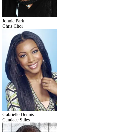
Jonnie Park
Chris Choi
Gabrielle Dennis
Candace Stiles