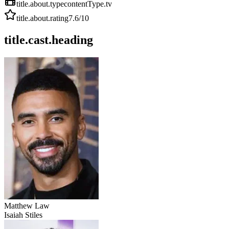
title.about.type
contentType.tv
title.about.rating
7.6
/10
title.cast.heading
Matthew Law
Isaiah Stiles