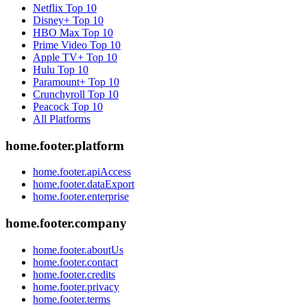
Netflix
Top 10
Disney+
Top 10
HBO Max
Top 10
Prime Video
Top 10
Apple TV+
Top 10
Hulu
Top 10
Paramount+
Top 10
Crunchyroll
Top 10
Peacock
Top 10
All Platforms
home.footer.platform
home.footer.apiAccess
home.footer.dataExport
home.footer.enterprise
home.footer.company
home.footer.aboutUs
home.footer.contact
home.footer.credits
home.footer.privacy
home.footer.terms