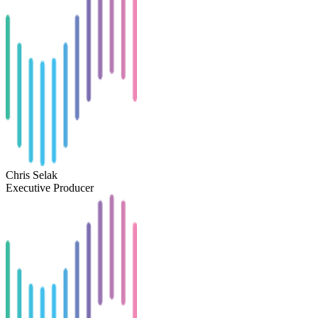
Chris Selak
Executive Producer