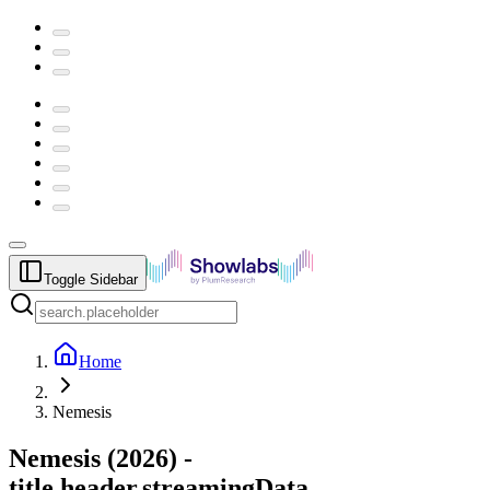
Toggle Sidebar
Home
Nemesis
Nemesis
(
2026
) -
title.header.streamingData