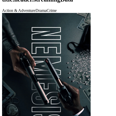
Action & Adventure
Drama
Crime