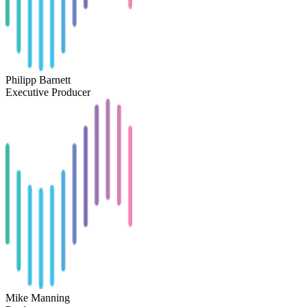
Philipp Barnett
Executive Producer
Mike Manning