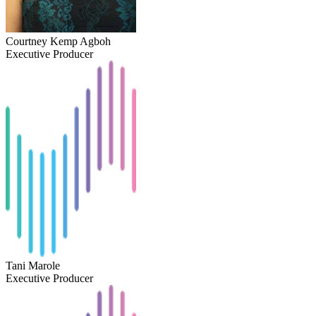
Courtney Kemp Agboh
Executive Producer
Tani Marole
Executive Producer