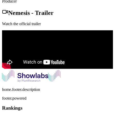
Producer
Nemesis
-
Trailer
Watch the official trailer
home.footer.description
footer.powered
Rankings