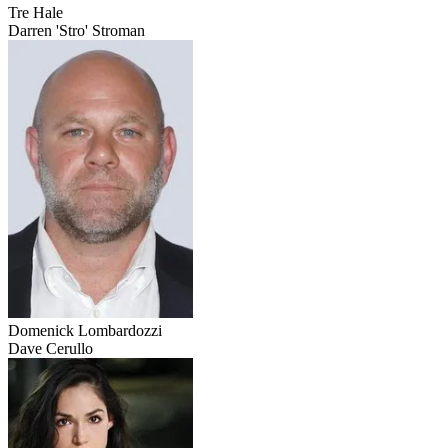
Tre Hale
Darren 'Stro' Stroman
Domenick Lombardozzi
Dave Cerullo