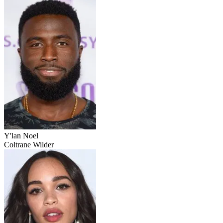
Y'lan Noel
Coltrane Wilder