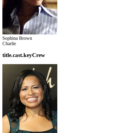
Sophina Brown
Charlie
title.cast.keyCrew