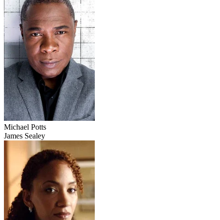
Michael Potts
James Sealey