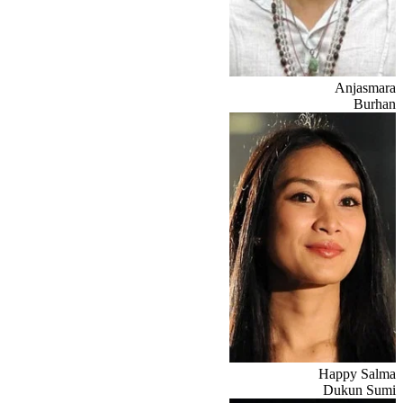
Anjasmara
Burhan
Happy Salma
Dukun Sumi