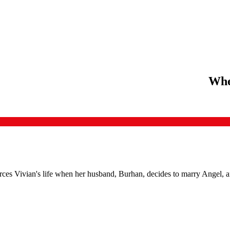
Whe
rces Vivian's life when her husband, Burhan, decides to marry Angel, a