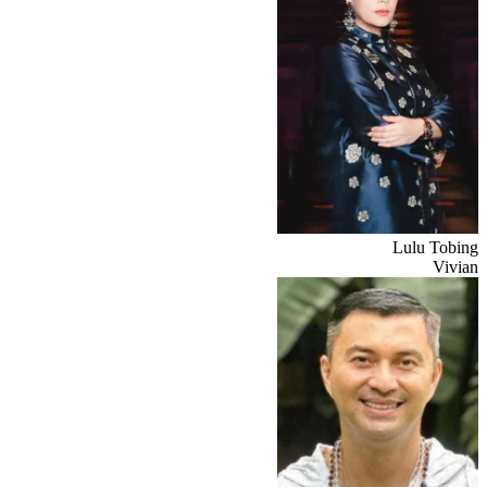
Lulu Tobing
Vivian