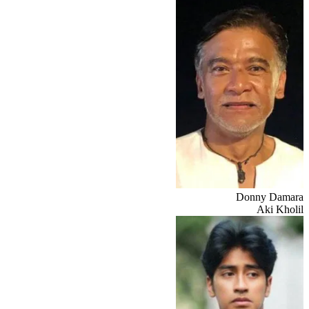
Donny Damara
Aki Kholil