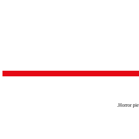
Horror pie