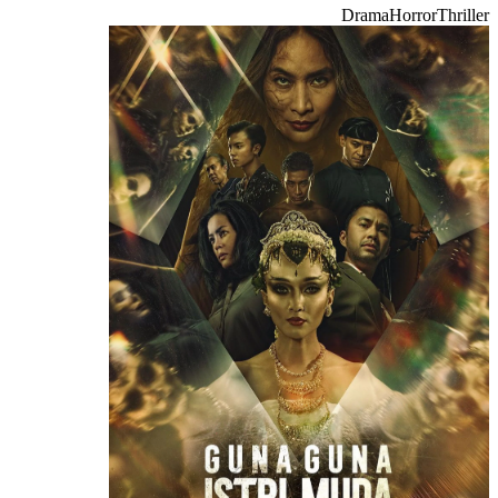
Drama
Horror
Thriller