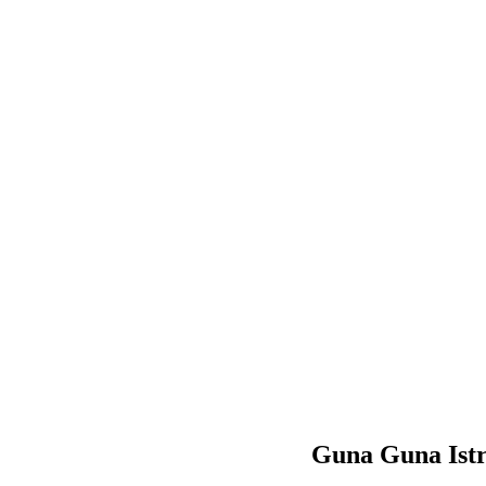
Guna Guna Ist