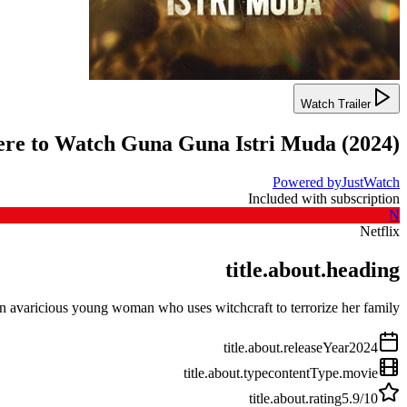
Watch Trailer
re to Watch
Guna Guna Istri Muda
(
2024
)
Powered by
JustWatch
Included with subscription
N
Netflix
title.about.heading
n avaricious young woman who uses witchcraft to terrorize her family.
title.about.releaseYear
2024
title.about.type
contentType.movie
title.about.rating
5.9
/10