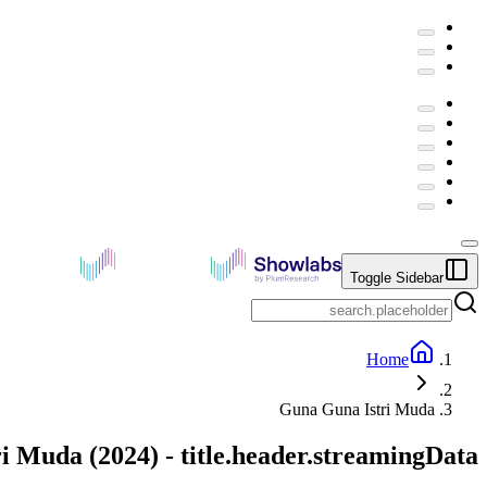
Toggle Sidebar
Home
Guna Guna Istri Muda
ri Muda
(
2024
) -
title.header.streamingData