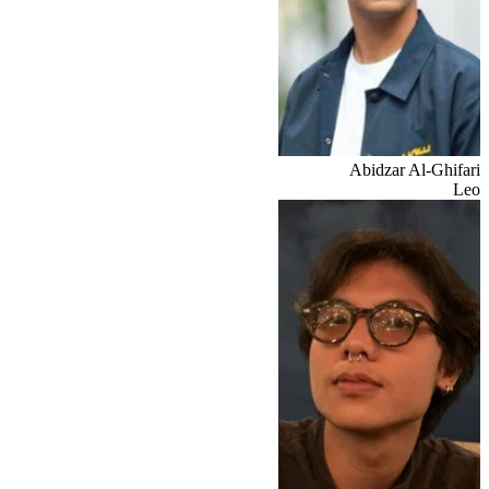
Abidzar Al-Ghifari
Leo