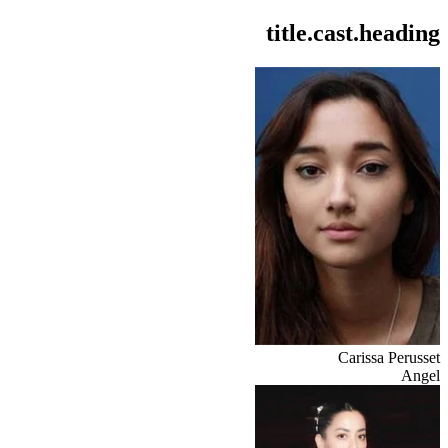
title.cast.heading
Carissa Perusset
Angel