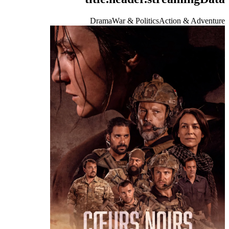
Drama
War & Politics
Action & Adventure