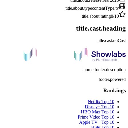
title.about.releaseYear
2023
title.about.type
contentType.tv
title.about.rating
8
/10
title.cast.heading
title.cast.noCast
home.footer.description
footer.powered
Rankings
Netflix
Top 10
Disney+
Top 10
HBO Max
Top 10
Prime Video
Top 10
Apple TV+
Top 10
Hulu
Top 10