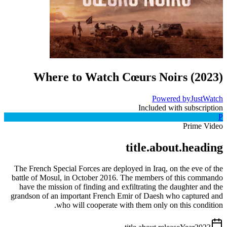
Where to Watch
Cœurs Noirs
(
2023
)
Powered by
JustWatch
Included with subscription
P
Prime Video
title.about.heading
The French Special Forces are deployed in Iraq, on the eve of the
battle of Mosul, in October 2016. The members of this commando
have the mission of finding and exfiltrating the daughter and the
grandson of an important French Emir of Daesh who captured and
who will cooperate with them only on this condition.