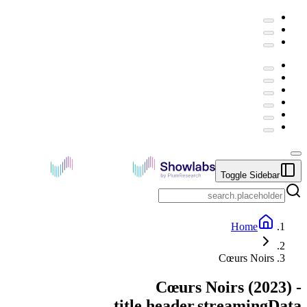
Toggle Sidebar
Home
Cœurs Noirs
Cœurs Noirs
(
2023
) -
title.header.streamingData