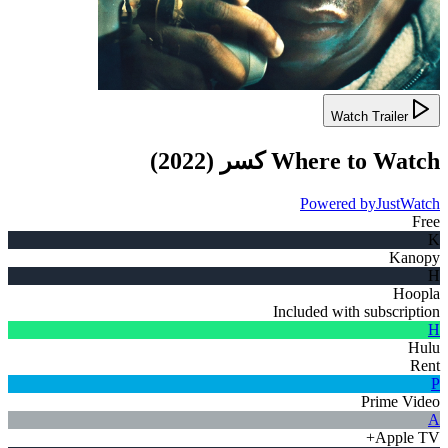
Watch Trailer
)
2022
(
كسر
Where to Watch
Powered by
JustWatch
Free
K
Kanopy
H
Hoopla
Included with subscription
H
Hulu
Rent
P
Prime Video
A
Apple TV+