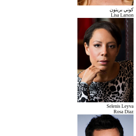
كوني بريتون
Lisa Larson
Selenis Leyva
Rosa Diaz