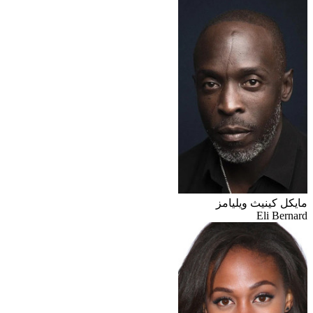
مايكل كينيث ويليامز
Eli Bernard