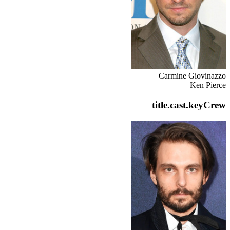
Carmine Giovinazzo
Ken Pierce
title.cast.keyCrew