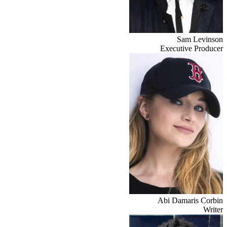
Sam Levinson
Executive Producer
Abi Damaris Corbin
Writer