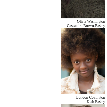
Olivia Washington
Cassandra Brown-Easley
London Covington
Kiah Easley