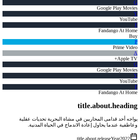
G
Google Play Movies
Y
YouTube
F
Fandango At Home
Buy
P
Prime Video
A
Apple TV+
G
Google Play Movies
Y
YouTube
F
Fandango At Home
title.about.heading
يواجه أحد قدامى المحاربين في مشاة البحرية تحديات عقلية
وعاطفية عندما يحاول إعادة الاندماج في الحياة المدنية.
title.about.releaseYear
2022