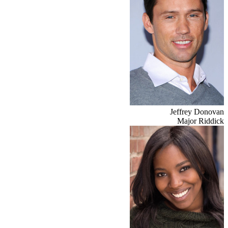
Jeffrey Donovan
Major Riddick