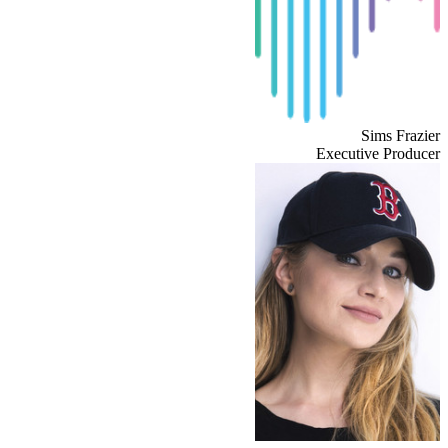
Sims Frazier
Executive Producer