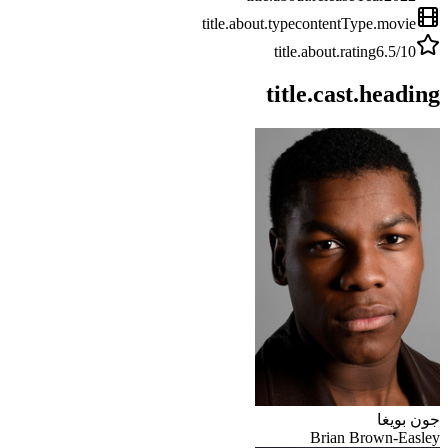
title.about.type
contentType.movie
title.about.rating
6.5
/10
title.cast.heading
جون بويغا
Brian Brown-Easley