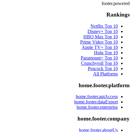
footer.powered
Rankings
Netflix
Top 10
Disney+
Top 10
HBO Max
Top 10
Prime Video
Top 10
Apple TV+
Top 10
Hulu
Top 10
Paramount+
Top 10
Crunchyroll
Top 10
Peacock
Top 10
All Platforms
home.footer.platform
home.footer.apiAccess
home.footer.dataExport
home.footer.enterprise
home.footer.company
home.footer.aboutUs