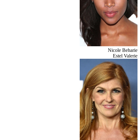
Nicole Beharie
Estel Valerie