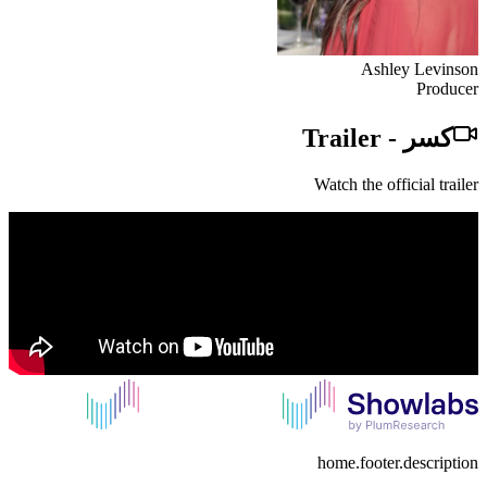
Ashley Levinson
Producer
Trailer
-
كسر
Watch the official trailer
home.footer.description