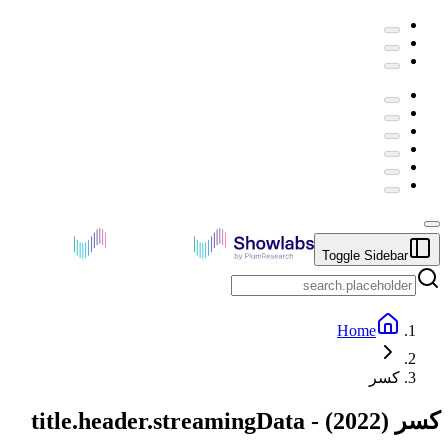
Toggle Sidebar
Home
كسر
title.header.streamingData
) -
2022
(
كسر