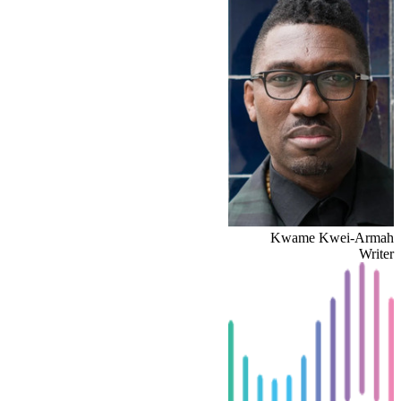
Kwame Kwei-Armah
Writer