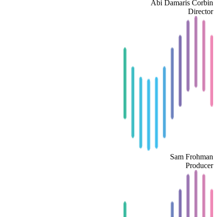
Abi Damaris Corbin
Director
Sam Frohman
Producer