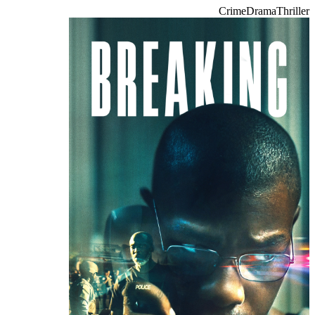
Crime
Drama
Thriller