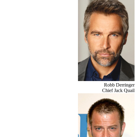
Robb Derringer
Chief Jack Quail