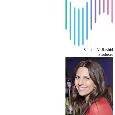
Salman Al-Rashid
Producer